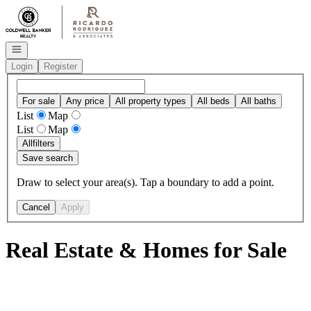
Go to: Homepage
Open navigation
Login
Register
For sale
Any price
All property types
All beds
All baths
List
Map
List
Map
All
filters
Save search
Draw to select your area(s). Tap a boundary to add a point.
Cancel
Apply
Real Estate & Homes for Sale