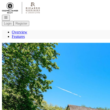
Go to: Homepage
Open navigation
Login
Register
Overview
Features