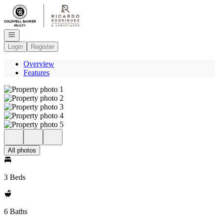
Go to: Homepage
Open navigation
Login
Register
Overview
Features
All photos
3 Beds
6 Baths