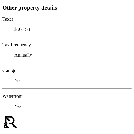
Other property details
Taxes
$56,153
Tax Frequency
Annually
Garage
Yes
Waterfront
Yes