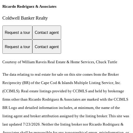
Ricardo Rodriguez & Associates
Coldwell Banker Realty
Request a tour
Contact agent
Request a tour
Contact agent
Courtesy of William Raveis Real Estate & Home Services, Chuck Tuttle
The data relating to real estate for sale on this site comes from the Broker
Reciprocity (BR) of the Cape Cod & Islands Multiple Listing Service, Inc.
(CCIMLS). Real estate listings provided by CCIMLS and held by brokerage
firms other than Ricardo Rodriguez & Associates are marked with the CCIMLS
BR Logo and detailed information includes, at minimum, the name of the
listing agent and broker attribution assigned by the listing broker. This site was
last updated 7/23/2026. Neither the listing broker nor Ricardo Rodriguez &
Associates shall be responsible for any typographical errors, misinformation, or