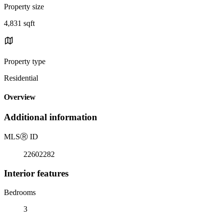
Property size
4,831 sqft
Property type
Residential
Overview
Additional information
MLS
Ⓡ
ID
22602282
Interior features
Bedrooms
3