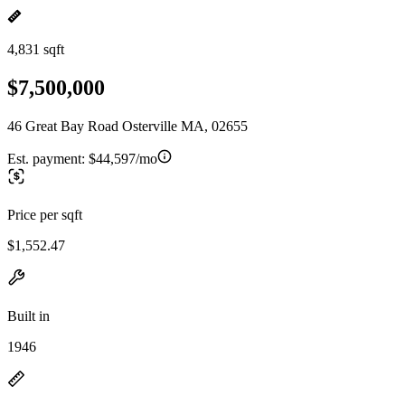
4,831 sqft
$7,500,000
46 Great Bay Road Osterville MA, 02655
Est. payment:
$44,597/mo
Price per sqft
$1,552.47
Built in
1946