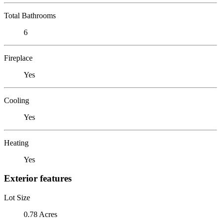
Total Bathrooms
6
Fireplace
Yes
Cooling
Yes
Heating
Yes
Exterior features
Lot Size
0.78 Acres