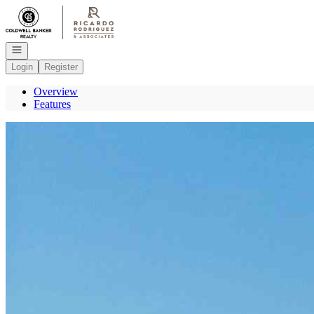
Go to: Homepage
Open navigation
Login
Register
Overview
Features