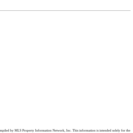
compiled by MLS Property Information Network, Inc. This information is intended solely for the