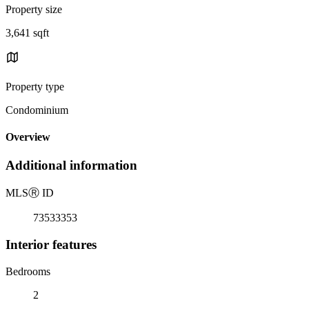
Property size
3,641 sqft
Property type
Condominium
Overview
Additional information
MLS
Ⓡ
ID
73533353
Interior features
Bedrooms
2