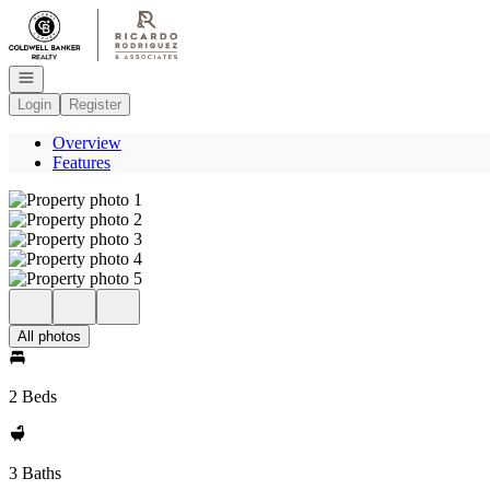
Go to: Homepage
Open navigation
Login
Register
Overview
Features
All photos
2 Beds
3 Baths