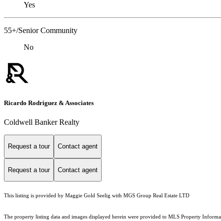
Yes
55+/Senior Community
No
Ricardo Rodriguez & Associates
Coldwell Banker Realty
Request a tour
Contact agent
Request a tour
Contact agent
This listing is provided by Maggie Gold Seelig with MGS Group Real Estate LTD
The property listing data and images displayed herein were provided to MLS Property Informati