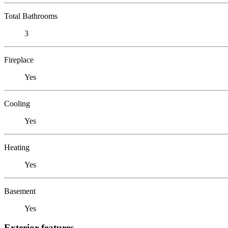
Total Bathrooms
3
Fireplace
Yes
Cooling
Yes
Heating
Yes
Basement
Yes
Exterior features