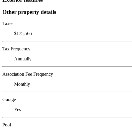
Other property details
Taxes
$175,566
Tax Frequency
Annually
Association Fee Frequency
Monthly
Garage
Yes
Pool