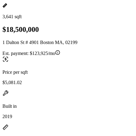
3,641 sqft
$18,500,000
1 Dalton St # 4901 Boston MA, 02199
Est. payment:
$123,925/mo
Price per sqft
$5,081.02
Built in
2019