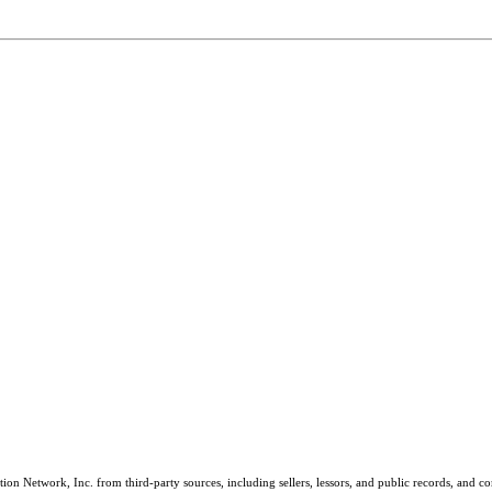
on Network, Inc. from third-party sources, including sellers, lessors, and public records, and 