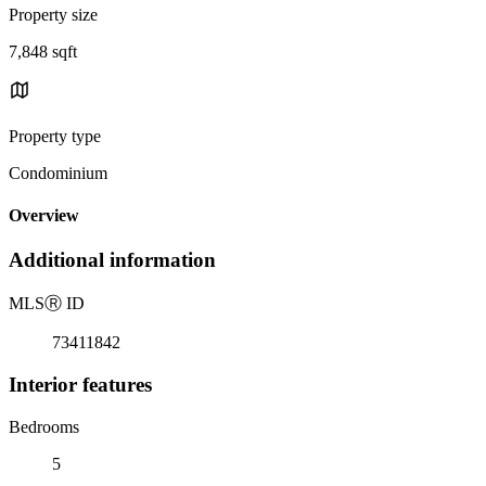
Property size
7,848 sqft
Property type
Condominium
Overview
Additional information
MLS
Ⓡ
ID
73411842
Interior features
Bedrooms
5