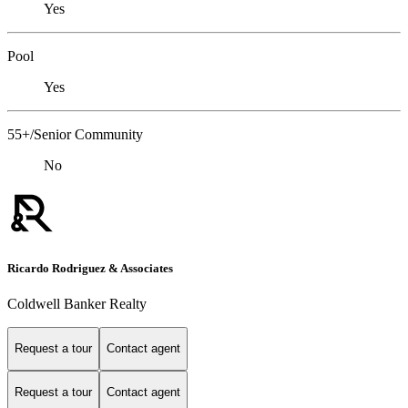
Yes
Pool
Yes
55+/Senior Community
No
Ricardo Rodriguez & Associates
Coldwell Banker Realty
Request a tour
Contact agent
Request a tour
Contact agent