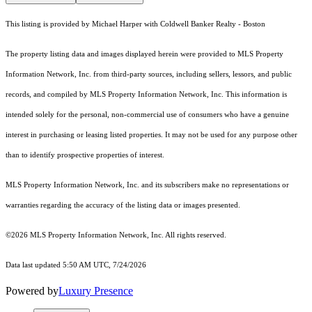
This listing is provided by Michael Harper with Coldwell Banker Realty - Boston
The property listing data and images displayed herein were provided to MLS Property
Information Network, Inc. from third-party sources, including sellers, lessors, and public
records, and compiled by MLS Property Information Network, Inc. This information is
intended solely for the personal, non-commercial use of consumers who have a genuine
interest in purchasing or leasing listed properties. It may not be used for any purpose other
than to identify prospective properties of interest.
MLS Property Information Network, Inc. and its subscribers make no representations or
warranties regarding the accuracy of the listing data or images presented.
©2026 MLS Property Information Network, Inc. All rights reserved.
Data last updated 5:50 AM UTC, 7/24/2026
Powered by
Luxury Presence