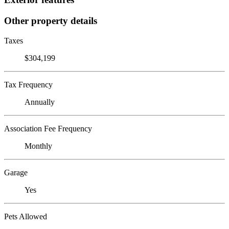
Other property details
Taxes
$304,199
Tax Frequency
Annually
Association Fee Frequency
Monthly
Garage
Yes
Pets Allowed