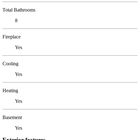
Total Bathrooms
8
Fireplace
Yes
Cooling
Yes
Heating
Yes
Basement
Yes
Exterior features