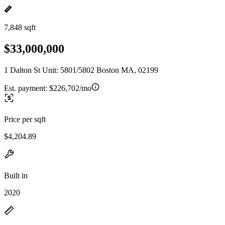
7,848 sqft
$33,000,000
1 Dalton St Unit: 5801/5802 Boston MA, 02199
Est. payment:
$226,702/mo
Price per sqft
$4,204.89
Built in
2020