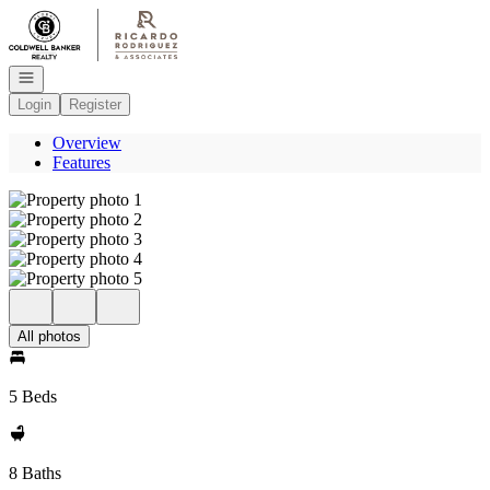
Go to: Homepage
Open navigation
Login
Register
Overview
Features
All photos
5 Beds
8 Baths