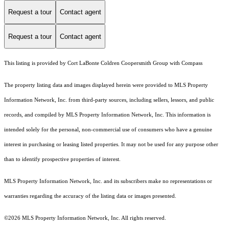
Request a tour
Contact agent
Request a tour
Contact agent
This listing is provided by Cort LaBonte Coldren Coopersmith Group with Compass
The property listing data and images displayed herein were provided to MLS Property
Information Network, Inc. from third-party sources, including sellers, lessors, and public
records, and compiled by MLS Property Information Network, Inc. This information is
intended solely for the personal, non-commercial use of consumers who have a genuine
interest in purchasing or leasing listed properties. It may not be used for any purpose other
than to identify prospective properties of interest.
MLS Property Information Network, Inc. and its subscribers make no representations or
warranties regarding the accuracy of the listing data or images presented.
©2026 MLS Property Information Network, Inc. All rights reserved.