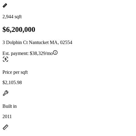
2,944 sqft
$6,200,000
3 Dolphin Ct Nantucket MA, 02554
Est. payment:
$38,329/mo
Price per sqft
$2,105.98
Built in
2011