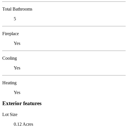
Total Bathrooms
5
Fireplace
Yes
Cooling
Yes
Heating
Yes
Exterior features
Lot Size
0.12 Acres