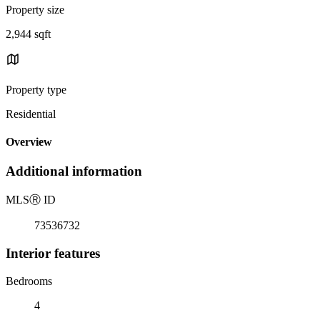
Property size
2,944 sqft
Property type
Residential
Overview
Additional information
MLS
Ⓡ
ID
73536732
Interior features
Bedrooms
4