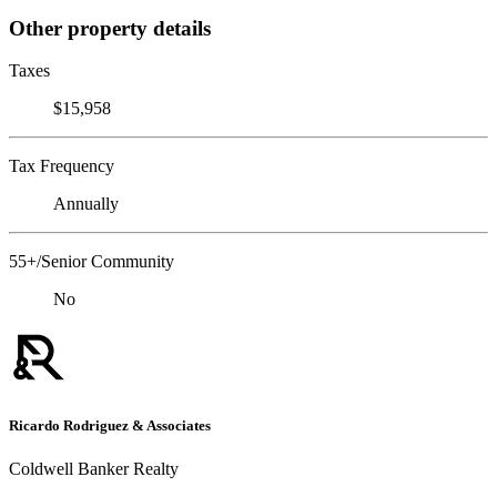
Other property details
Taxes
$15,958
Tax Frequency
Annually
55+/Senior Community
No
Ricardo Rodriguez & Associates
Coldwell Banker Realty