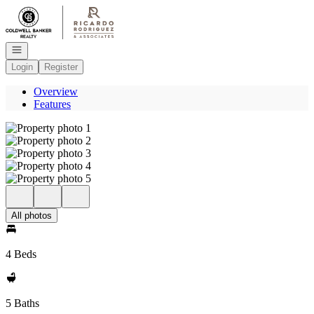
Go to: Homepage
Open navigation
Login
Register
Overview
Features
All photos
4 Beds
5 Baths