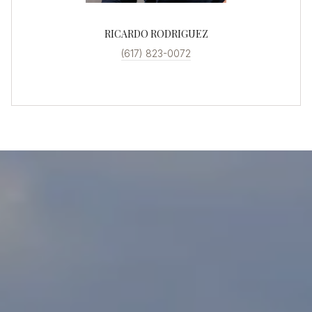
RICARDO RODRIGUEZ
(617) 823-0072