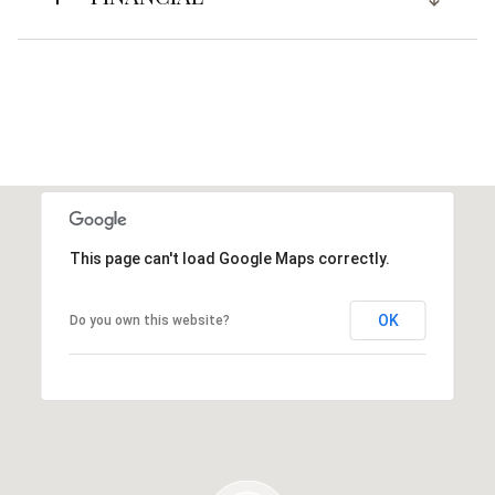
This page can't load Google Maps correctly.
OK
Do you own this website?