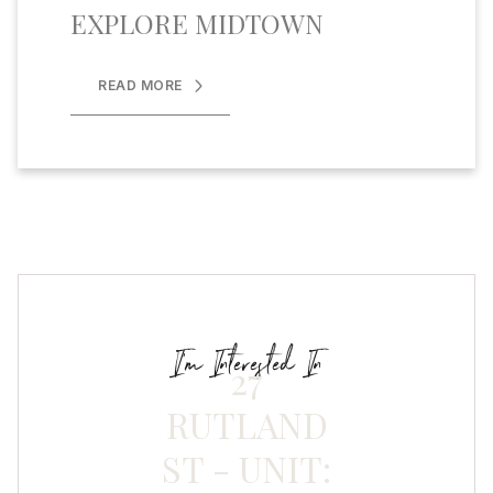
EXPLORE MIDTOWN
READ MORE
I'm Interested In
27
RUTLAND
ST - UNIT: