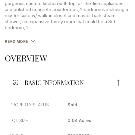
gorgeous custom kitchen with top-of-the-line appliances
and polished concrete countertops, 2 bedrooms including a
master suite w/ walk-in closet and master bath steam
shower, an expansive family room that could be a 3rd
bedroom, 2.
READ MORE
OVERVIEW
BASIC INFORMATION
PROPERTY STATUS
Sold
LOT SIZE
0.04 Acres