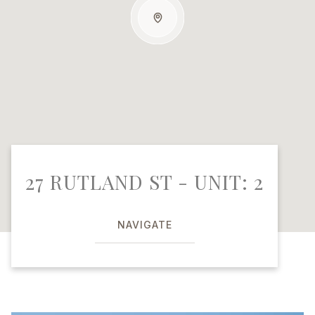
27 RUTLAND ST - UNIT: 2
NAVIGATE