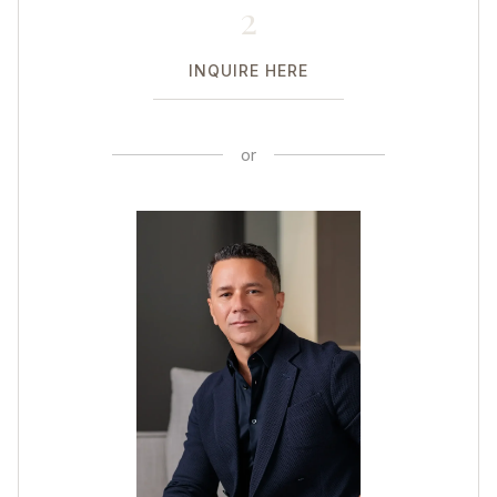
2
INQUIRE HERE
or