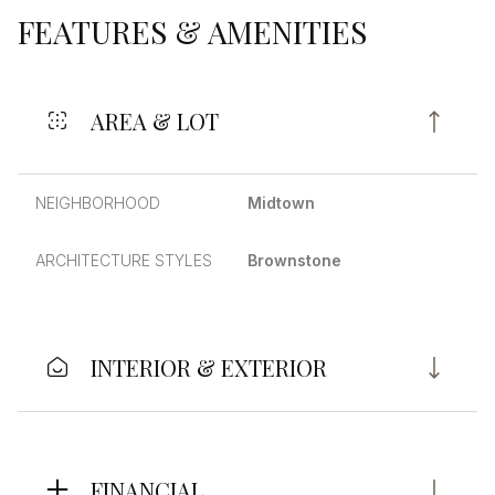
FEATURES & AMENITIES
AREA & LOT
NEIGHBORHOOD
Midtown
ARCHITECTURE STYLES
Brownstone
INTERIOR & EXTERIOR
FINANCIAL