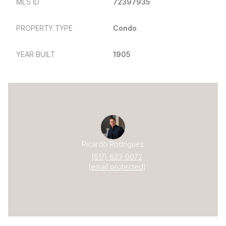
MLS ID
72397935
PROPERTY TYPE
Condo
YEAR BUILT
1905
Ricardo Rodriguez
(617) 823-0072
[email protected]