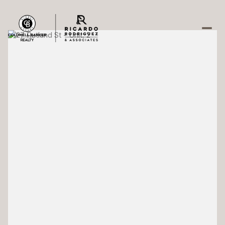
Sunday
Monday
09
10
Aug
Aug