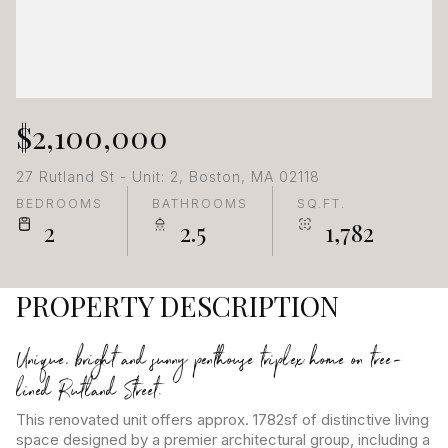
$2,100,000
27 Rutland St - Unit: 2, Boston, MA 02118
BEDROOMS
BATHROOMS
SQ.FT.
2
2.5
1,782
PROPERTY DESCRIPTION
Unique, bright and sunny penthouse triplex home on tree-
lined Rutland Street.
This renovated unit offers approx. 1782sf of distinctive living
space designed by a premier architectural group, including a