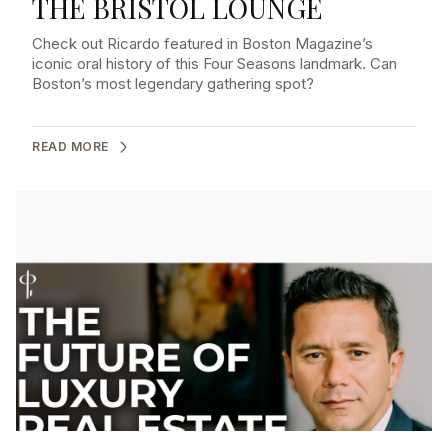
THE BRISTOL LOUNGE
Check out Ricardo featured in Boston Magazine’s
iconic oral history of this Four Seasons landmark. Can
Boston’s most legendary gathering spot?
READ MORE