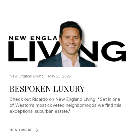
New England Living I May 25, 2025
BESPOKEN LUXURY
Check out Ricardo on New England Living. "Set in one
of Weston’s most coveted neighborhoods we find this
exceptional suburban estate."
READ MORE