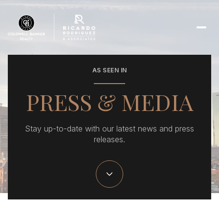
AS SEEN IN
PRESS & MEDIA
Stay up-to-date with our latest news and press
releases.