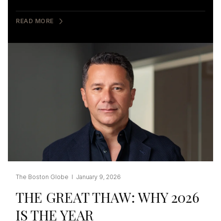
READ MORE
The Boston Globe I January 9, 2026
THE GREAT THAW: WHY 2026
IS THE YEAR