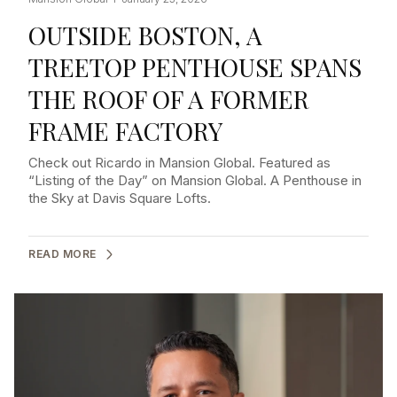
OUTSIDE BOSTON, A
TREETOP PENTHOUSE SPANS
THE ROOF OF A FORMER
FRAME FACTORY
Check out Ricardo in Mansion Global. Featured as
“Listing of the Day” on Mansion Global. A Penthouse in
the Sky at Davis Square Lofts.
READ MORE