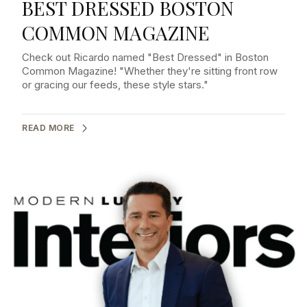
BEST DRESSED BOSTON
COMMON MAGAZINE
Check out Ricardo named "Best Dressed" in Boston
Common Magazine! "Whether they're sitting front row
or gracing our feeds, these style stars."
READ MORE