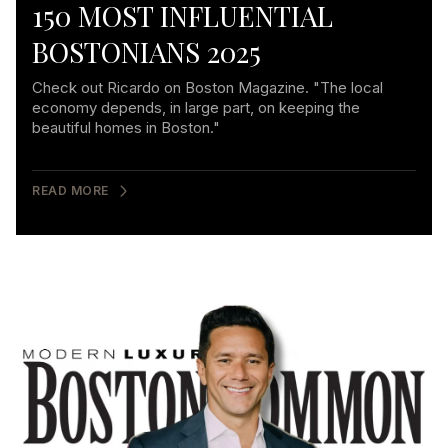
150 MOST INFLUENTIAL
BOSTONIANS 2025
Check out Ricardo on Boston Magazine. "The local
economy depends, in large part, on keeping the
beautiful homes in Boston."
READ MORE