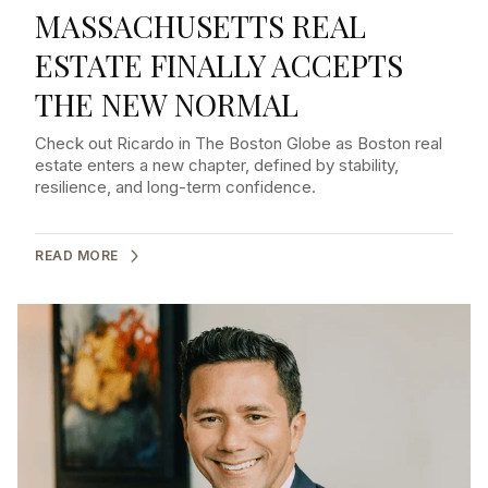
MASSACHUSETTS REAL
ESTATE FINALLY ACCEPTS
THE NEW NORMAL
Check out Ricardo in The Boston Globe as Boston real
estate enters a new chapter, defined by stability,
resilience, and long-term confidence.
READ MORE