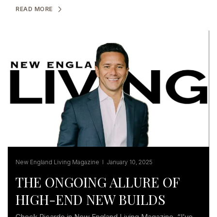
READ MORE
New England Living Magazine I January 10, 2025
THE ONGOING ALLURE OF
HIGH-END NEW BUILDS
Check Ricardo in New England Living Magazine. “I’ve