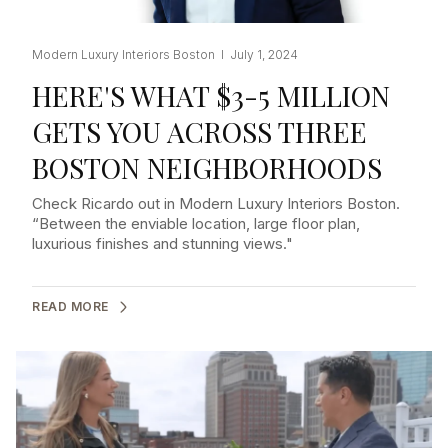
Modern Luxury Interiors Boston I July 1, 2024
HERE'S WHAT $3-5 MILLION
GETS YOU ACROSS THREE
BOSTON NEIGHBORHOODS
Check Ricardo out in Modern Luxury Interiors Boston.
“Between the enviable location, large floor plan,
luxurious finishes and stunning views."
READ MORE