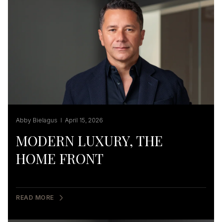
Abby Bielagus I April 15, 2026
MODERN LUXURY, THE
HOME FRONT
READ MORE