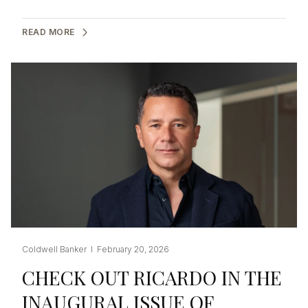
READ MORE
Coldwell Banker I February 20, 2026
CHECK OUT RICARDO IN THE
INAUGURAL ISSUE OF