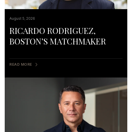
August 5, 2026
RICARDO RODRIGUEZ,
BOSTON’S MATCHMAKER
READ MORE