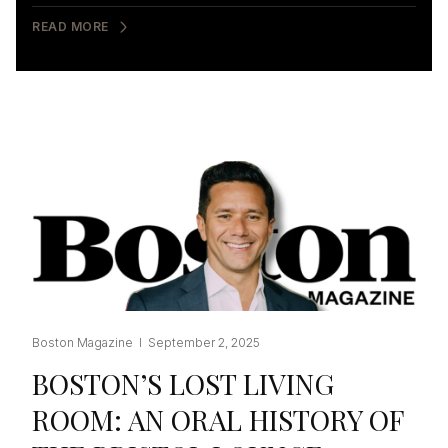
READ MORE
Boston Magazine I September 2, 2025
BOSTON’S LOST LIVING
ROOM: AN ORAL HISTORY OF