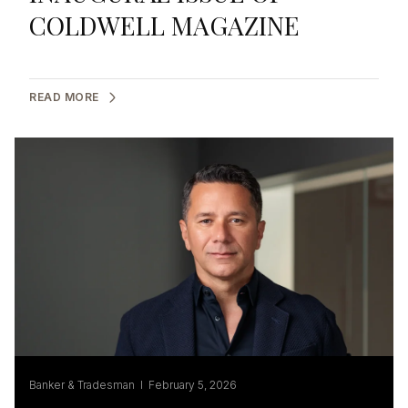
COLDWELL MAGAZINE
READ MORE
Banker & Tradesman I February 5, 2026