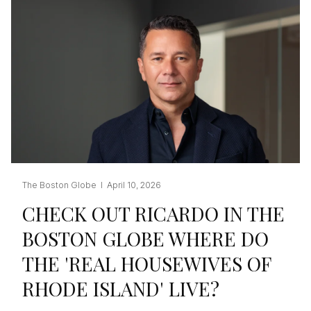
The Boston Globe I April 10, 2026
CHECK OUT RICARDO IN THE
BOSTON GLOBE WHERE DO
THE 'REAL HOUSEWIVES OF
RHODE ISLAND' LIVE?