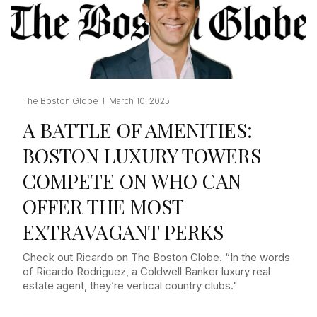
The Boston Globe I March 10, 2025
A BATTLE OF AMENITIES:
BOSTON LUXURY TOWERS
COMPETE ON WHO CAN
OFFER THE MOST
EXTRAVAGANT PERKS
Check out Ricardo on The Boston Globe. “In the words
of Ricardo Rodriguez, a Coldwell Banker luxury real
estate agent, they’re vertical country clubs."