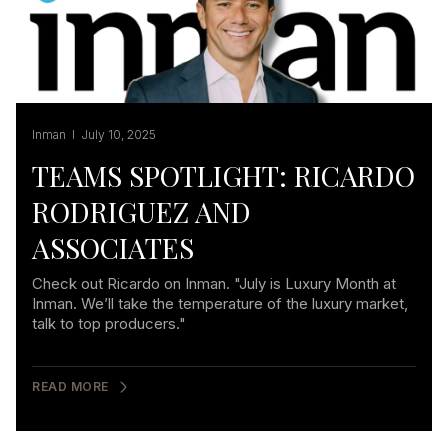
Inman I July 10, 2025
TEAMS SPOTLIGHT: RICARDO
RODRIGUEZ AND
ASSOCIATES
Check out Ricardo on Inman. "July is Luxury Month at
Inman. We’ll take the temperature of the luxury market,
talk to top producers."
READ MORE