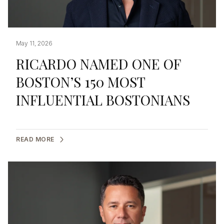
May 11, 2026
RICARDO NAMED ONE OF
BOSTON’S 150 MOST
INFLUENTIAL BOSTONIANS
READ MORE