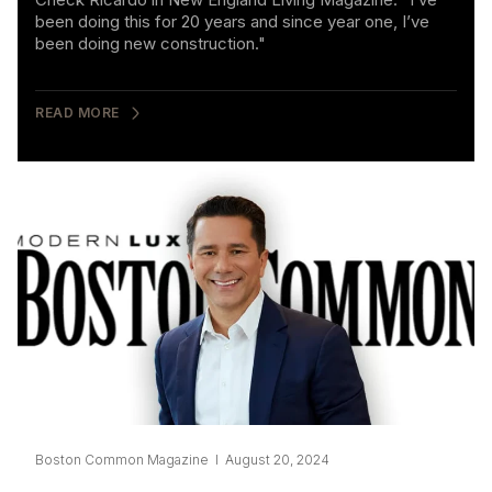
been doing this for 20 years and since year one, I’ve
been doing new construction."
READ MORE
Boston Common Magazine I August 20, 2024