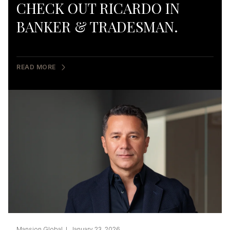
CHECK OUT RICARDO IN
BANKER & TRADESMAN.
READ MORE
Mansion Global I January 23, 2026