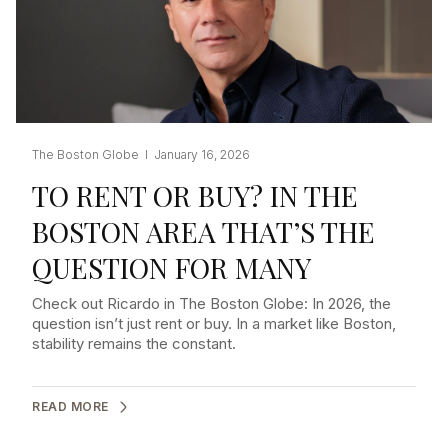
The Boston Globe I January 16, 2026
TO RENT OR BUY? IN THE
BOSTON AREA THAT’S THE
QUESTION FOR MANY
Check out Ricardo in The Boston Globe: In 2026, the
question isn’t just rent or buy. In a market like Boston,
stability remains the constant.
READ MORE