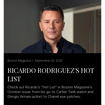
Boston Magazine I September 25, 2025
RICARDO RODRIGUEZ'S HOT
LIST
Check out Ricardo’s “Hot List” in Boston Magazine’s
October issue: from his go-to Cartier Tank watch and
Giorgio Armani jacket, to Chanel eye patches.