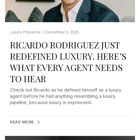
Luxury Presence I December 3, 2025
RICARDO RODRIGUEZ JUST
REDEFINED LUXURY. HERE’S
WHAT EVERY AGENT NEEDS
TO HEAR
Check out Ricardo as he defined himself as a luxury
agent before he had anything resembling a luxury
pipeline, because luxury is expressed.
READ MORE