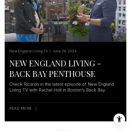
New England Living TV I June 28, 2024
NEW ENGLAND LIVING -
BACK BAY PENTHOUSE
Check Ricardo in the latest episode of New England
Living TV with Rachel Holt in Boston’s Back Bay.
READ MORE