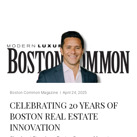
Boston Common Magazine I April 24, 2025
CELEBRATING 20 YEARS OF
BOSTON REAL ESTATE
INNOVATION