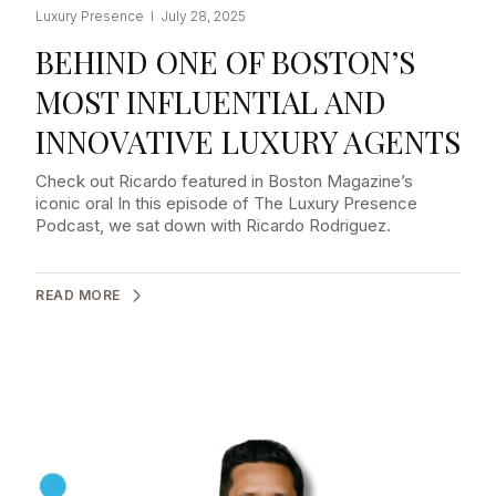
Luxury Presence I July 28, 2025
BEHIND ONE OF BOSTON’S
MOST INFLUENTIAL AND
INNOVATIVE LUXURY AGENTS
Check out Ricardo featured in Boston Magazine’s
iconic oral In this episode of The Luxury Presence
Podcast, we sat down with Ricardo Rodriguez.
READ MORE