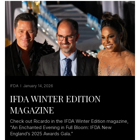
IFDA I January 14, 2026
IFDA WINTER EDITION
MAGAZINE
Check out Ricardo in the IFDA Winter Edition magazine,
“An Enchanted Evening in Full Bloom: IFDA New
England’s 2025 Awards Gala.”