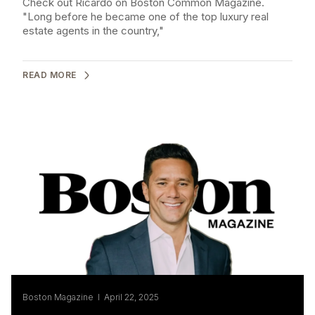
Check out Ricardo on Boston Common Magazine.
"Long before he became one of the top luxury real
estate agents in the country,"
READ MORE
Boston Magazine I April 22, 2025