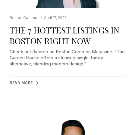
Boston Common I April 17, 2025
THE 7 HOTTEST LISTINGS IN
BOSTON RIGHT NOW
Check out Ricardo on Boston Common Magazine. "The
Garden House offers a stunning single-family
alternative, blending modern design."
READ MORE