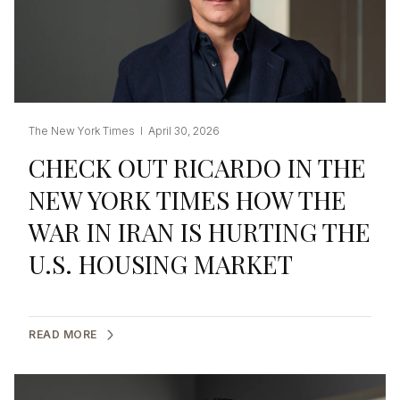
The New York Times I April 30, 2026
CHECK OUT RICARDO IN THE
NEW YORK TIMES HOW THE
WAR IN IRAN IS HURTING THE
U.S. HOUSING MARKET
READ MORE