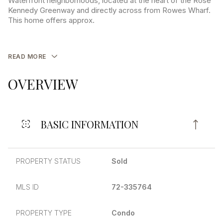
Waterfront neighborhoods, located at the heart of the Rose
Kennedy Greenway and directly across from Rowes Wharf.
This home offers approx.
READ MORE
OVERVIEW
BASIC INFORMATION
PROPERTY STATUS
Sold
MLS ID
72-335764
PROPERTY TYPE
Condo