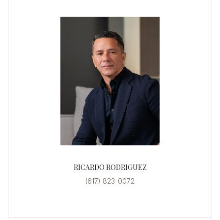
RICARDO RODRIGUEZ
(617) 823-0072