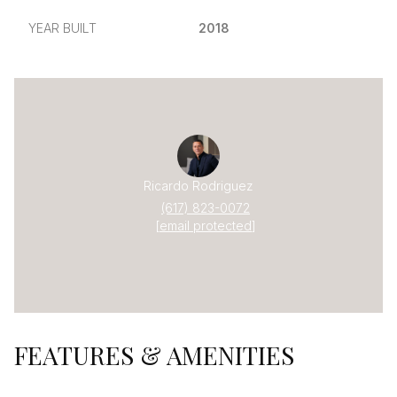
YEAR BUILT
2018
Ricardo Rodriguez
(617) 823-0072
[email protected]
FEATURES & AMENITIES