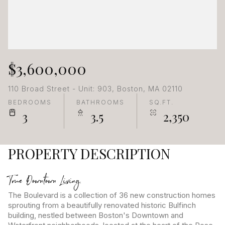
$3,600,000
110 Broad Street - Unit: 903, Boston, MA 02110
BEDROOMS
BATHROOMS
SQ.FT.
3
3.5
2,350
PROPERTY DESCRIPTION
True Downtown Living.
The Boulevard is a collection of 36 new construction homes
sprouting from a beautifully renovated historic Bulfinch
building, nestled between Boston's Downtown and