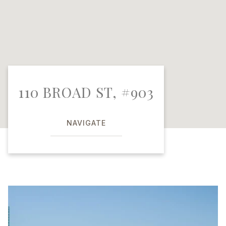
110 BROAD ST, #903
NAVIGATE