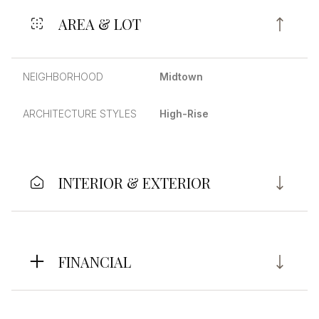
AREA & LOT
NEIGHBORHOOD
Midtown
ARCHITECTURE STYLES
High-Rise
INTERIOR & EXTERIOR
FINANCIAL