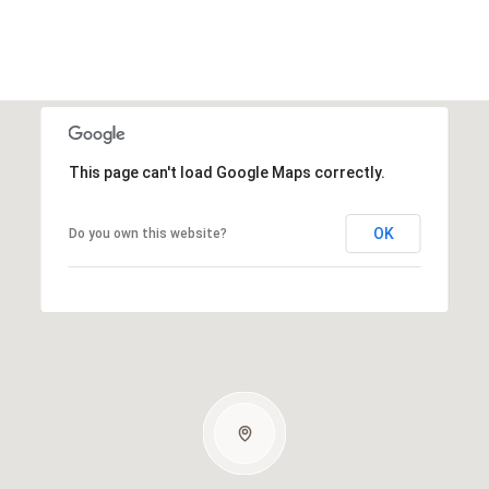
This page can't load Google Maps correctly.
OK
Do you own this website?