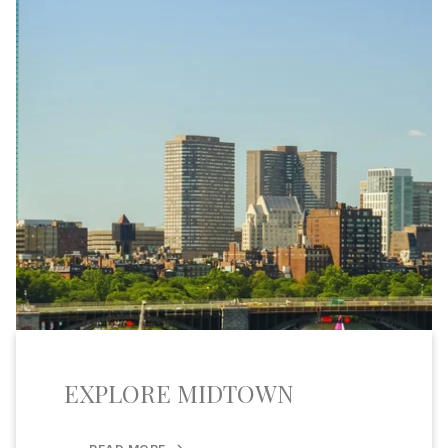
EXPLORE MIDTOWN