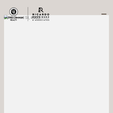
Saturday
Sunday
08
09
Aug
Aug