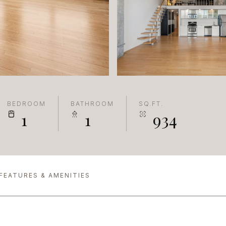
BEDROOM
BATHROOM
SQ.FT.
1
1
934
FEATURES & AMENITIES