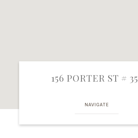
156 PORTER ST # 35
NAVIGATE