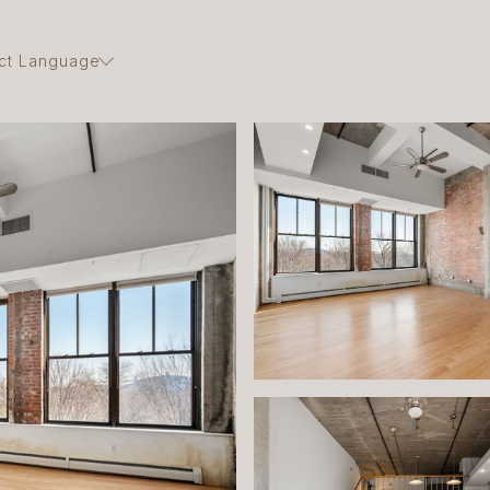
ct Language