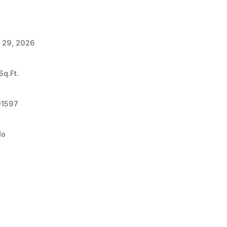
 29, 2026
Sq.Ft.
91597
do