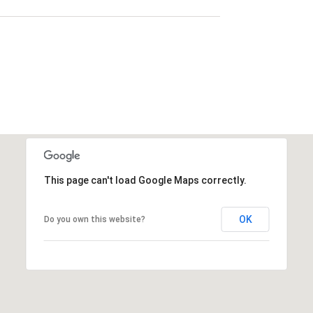
This page can't load Google Maps correctly.
OK
Do you own this website?