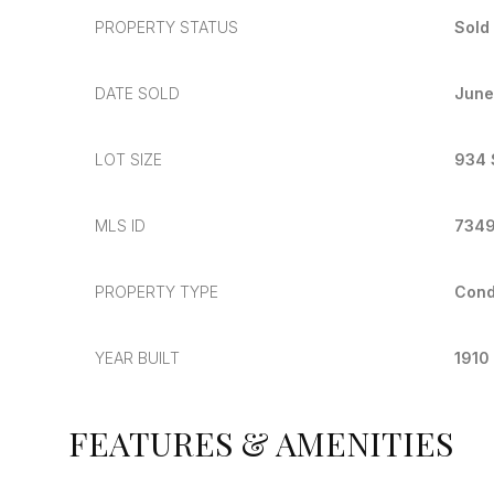
PROPERTY STATUS
Sold
DATE SOLD
June
LOT SIZE
934 
MLS ID
734
PROPERTY TYPE
Con
YEAR BUILT
1910
FEATURES & AMENITIES