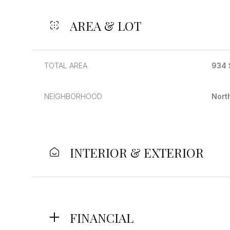
AREA & LOT
TOTAL AREA
934 
NEIGHBORHOOD
Nort
INTERIOR & EXTERIOR
Monday
Tuesday
Wednesday
10
11
12
Aug
Aug
Aug
FINANCIAL