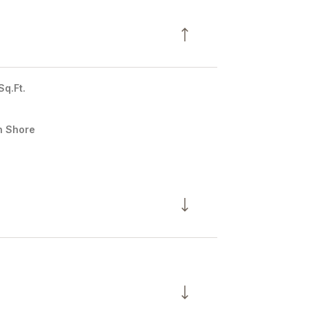
Sq.Ft.
h Shore
Thursday
Friday
Saturday
13
14
08
Aug
Aug
Aug