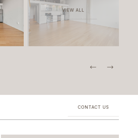
VIEW ALL
CONTACT US