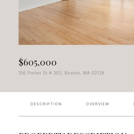
$605,000
156 Porter St # 353, Boston, MA 02128
DESCRIPTION
OVERVIEW