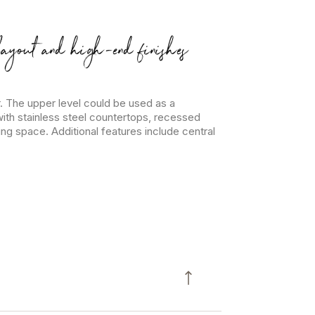
layout and high-end finishes
. The upper level could be used as a
th stainless steel countertops, recessed
ng space. Additional features include central