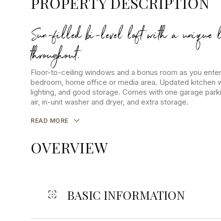
PROPERTY DESCRIPTION
Sun-filled bi-level loft with a unique 
throughout.
Floor-to-ceiling windows and a bonus room as you enter
bedroom, home office or media area. Updated kitchen wi
lighting, and good storage. Comes with one garage parki
air, in-unit washer and dryer, and extra storage.
READ MORE
OVERVIEW
BASIC INFORMATION