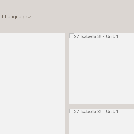
ct Language