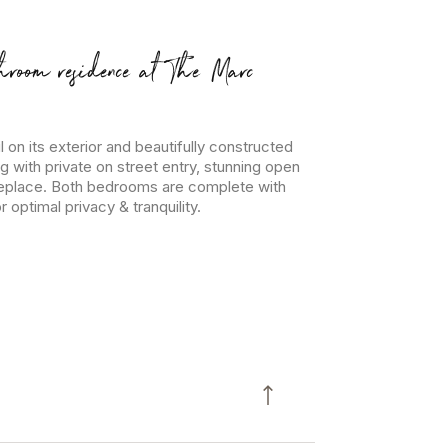
hroom residence at The Marc
l on its exterior and beautifully constructed
ng with private on street entry, stunning open
ireplace. Both bedrooms are complete with
optimal privacy & tranquility.