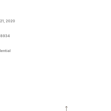
 21, 2020
48934
dential