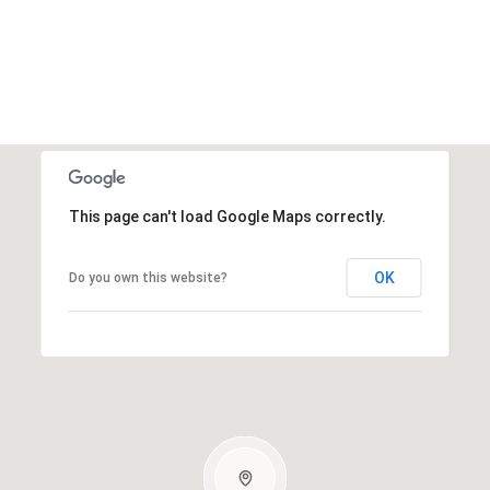
This page can't load Google Maps correctly.
OK
Do you own this website?