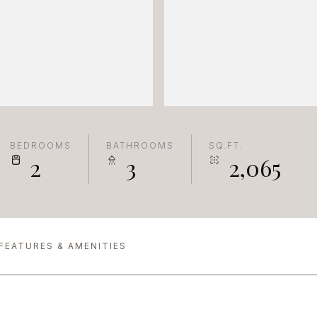
BEDROOMS
BATHROOMS
SQ.FT.
2
3
2,065
FEATURES & AMENITIES