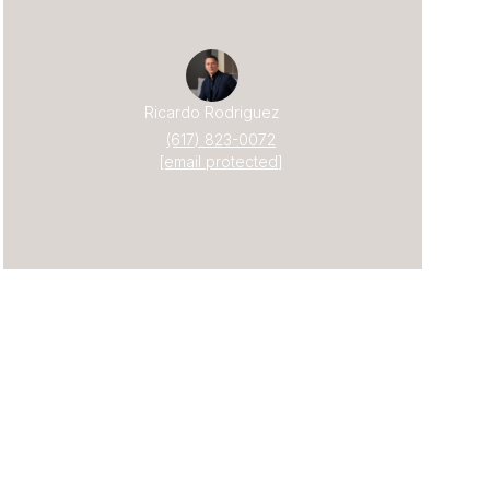
Ricardo Rodriguez
(617) 823-0072
[email protected]