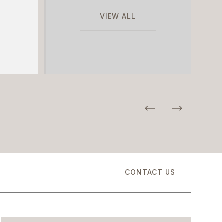
VIEW ALL
CONTACT US