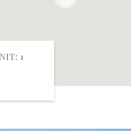
NIT: 1