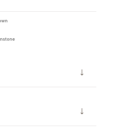
own
nstone
Thursday
Friday
Saturday
13
14
08
Aug
Aug
Aug