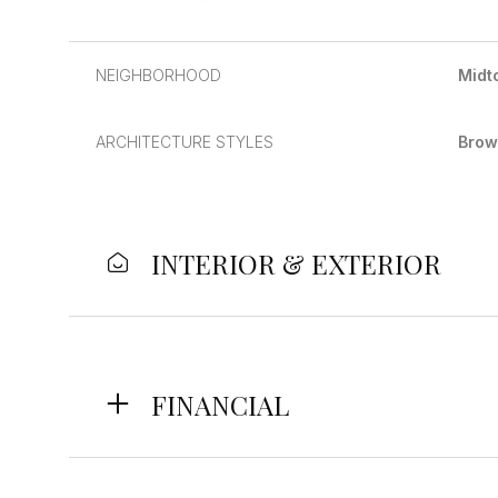
NEIGHBORHOOD
Midt
ARCHITECTURE STYLES
Brow
INTERIOR & EXTERIOR
Monday
Tuesday
Wednesday
FINANCIAL
10
11
12
Aug
Aug
Aug