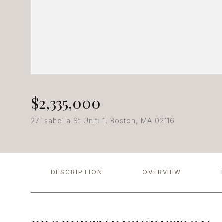
$2,335,000
27 Isabella St Unit: 1, Boston, MA 02116
DESCRIPTION
OVERVIEW