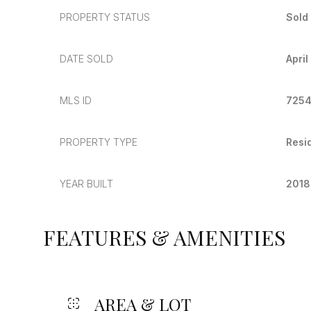
PROPERTY STATUS
Sold
DATE SOLD
April
MLS ID
725
PROPERTY TYPE
Resi
YEAR BUILT
2018
FEATURES & AMENITIES
AREA & LOT