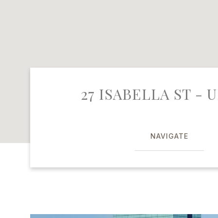
27 ISABELLA ST - U
NAVIGATE