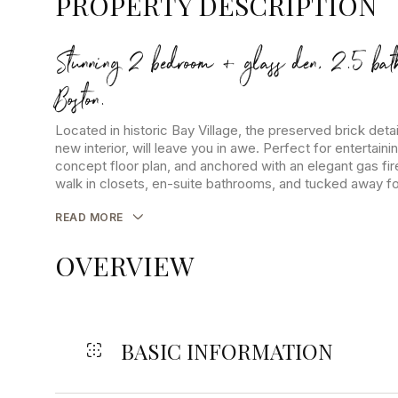
PROPERTY DESCRIPTION
Stunning 2 bedroom + glass den, 2.5 bat
Boston.
Located in historic Bay Village, the preserved brick detai
new interior, will leave you in awe. Perfect for entertaini
concept floor plan, and anchored with an elegant gas f
walk in closets, en-suite bathrooms, and tucked away for 
READ MORE
OVERVIEW
BASIC INFORMATION