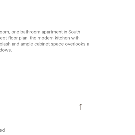
oom, one bathroom apartment in South
ept floor plan, the modern kitchen with
ksplash and ample cabinet space overlooks a
ndows.
ed