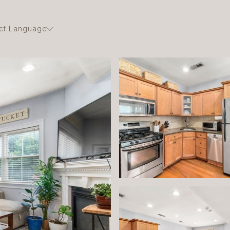
ct Language