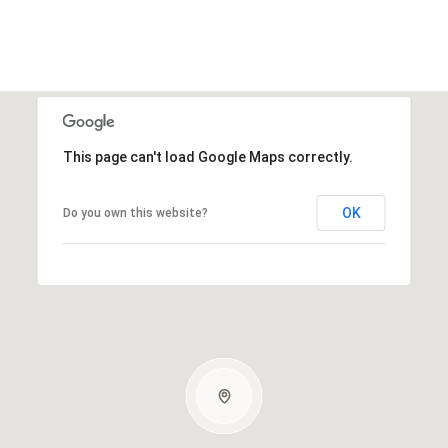
This page can't load Google Maps correctly.
OK
Do you own this website?