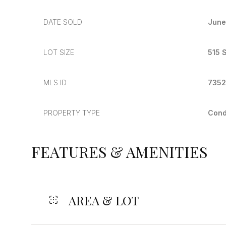
DATE SOLD
June
LOT SIZE
515 S
MLS ID
735
PROPERTY TYPE
Con
FEATURES & AMENITIES
AREA & LOT