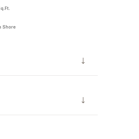
q.Ft.
h Shore
Wednesday
Thursday
Friday
12
13
07
Aug
Aug
Aug