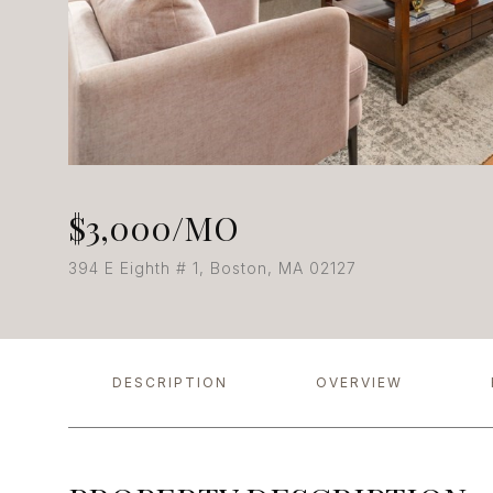
$3,000/MO
394 E Eighth # 1, Boston, MA 02127
DESCRIPTION
OVERVIEW