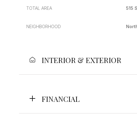
TOTAL AREA
515 S
NEIGHBORHOOD
Nort
INTERIOR & EXTERIOR
FINANCIAL
Sunday
Monday
Tuesday
09
10
11
Aug
Aug
Aug