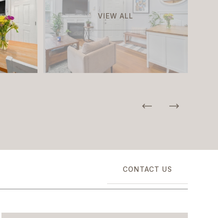
VIEW ALL
CONTACT US