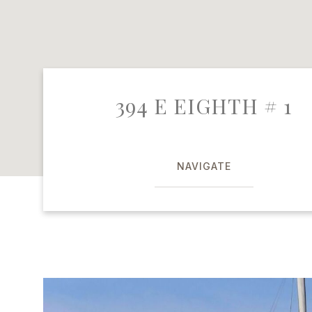
394 E EIGHTH # 1
NAVIGATE