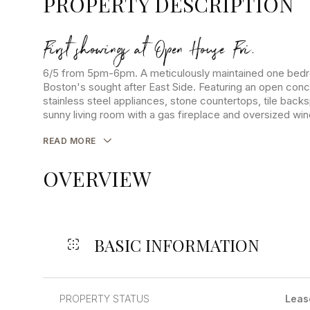
PROPERTY DESCRIPTION
First showings at Open House Fri.
6/5 from 5pm-6pm. A meticulously maintained one bedr
Boston's sought after East Side. Featuring an open conc
stainless steel appliances, stone countertops, tile bac
sunny living room with a gas fireplace and oversized wi
READ MORE
OVERVIEW
BASIC INFORMATION
PROPERTY STATUS
Leas