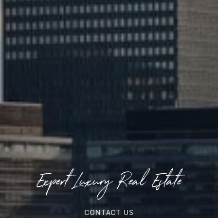
Expert Luxury Real Estate
CONTACT US