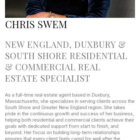
CHRIS SWEM
NEW ENGLAND, DUXBURY &
SOUTH SHORE RESIDENTIAL
& COMMERCIAL REAL
ESTATE SPECIALIST
As a full-time real estate agent based in Duxbury,
Massachusetts, she specializes in serving clients across the
South Shore and Greater New England region. She takes
pride in the continuous growth and success of her business,
helping both residential and commercial clients achieve their
goals with dedicated support from start to finish, and
beyond. Her focus on building long-term relationships
ensures that every client feels cared for well after the