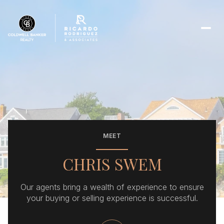
MEET
CHRIS SWEM
Our agents bring a wealth of experience to ensure
your buying or selling experience is successful.