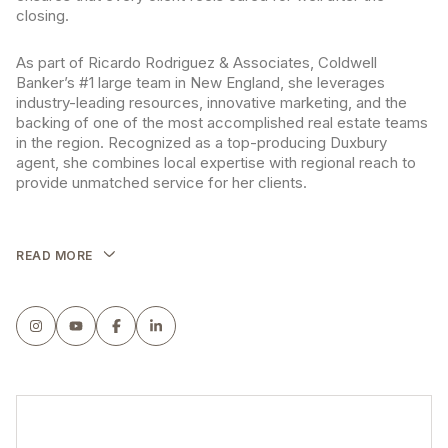
closing.
As part of Ricardo Rodriguez & Associates, Coldwell
Banker’s #1 large team in New England, she leverages
industry-leading resources, innovative marketing, and the
backing of one of the most accomplished real estate teams
in the region. Recognized as a top-producing Duxbury
agent, she combines local expertise with regional reach to
provide unmatched service for her clients.
READ MORE