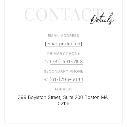
CONTACT
EMAIL ADDRESS
[email protected]
VIEW MORE DUXBURY PROPERTIES
PRIMARY PHONE
(781) 561-5163
SECONDARY PHONE
(617)796-6084
ADDRESS
399 Boylston Street, Suite 200 Boston MA,
02116