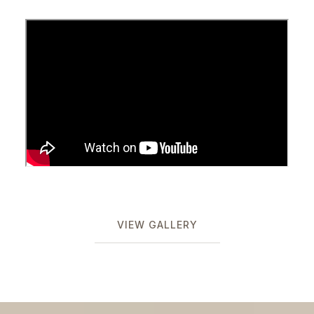
VIEW GALLERY