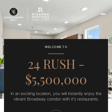
WELCOME TO
24 RUSH -
$5,500,000
​In an exciting location, you will instantly enjoy the
vibrant Broadway corridor with it's restaurants.