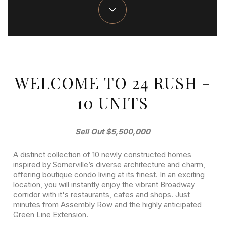
WELCOME TO 24 RUSH -
10 UNITS
Sell Out $5,500,000
A distinct collection of 10 newly constructed homes
inspired by Somerville’s diverse architecture and charm,
offering boutique condo living at its finest. ​In an exciting
location, you will instantly enjoy the vibrant Broadway
corridor with it's restaurants, cafes and shops. Just
minutes from Assembly Row and the highly anticipated
Green Line Extension.