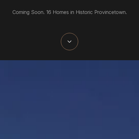
Coming Soon. 16 Homes in Historic Provincetown.