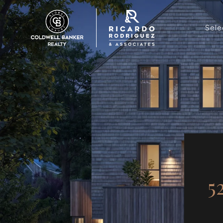
Sele
5