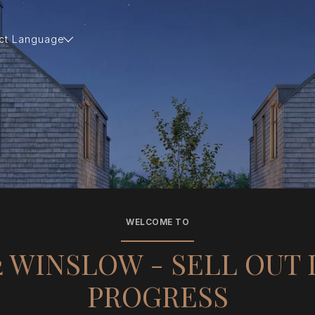
ct Language
WELCOME TO
2 WINSLOW - SELL OUT 
PROGRESS