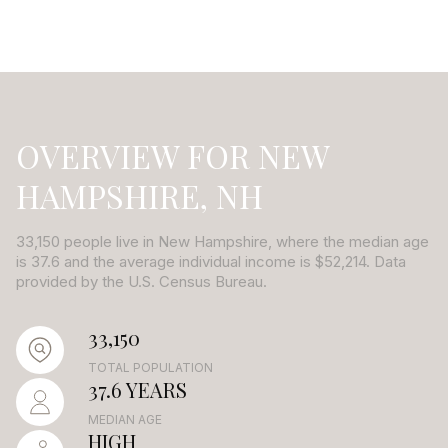
OVERVIEW FOR NEW
HAMPSHIRE, NH
33,150 people live in New Hampshire, where the median age
is 37.6 and the average individual income is $52,214. Data
provided by the U.S. Census Bureau.
33,150
TOTAL POPULATION
37.6 YEARS
MEDIAN AGE
HIGH