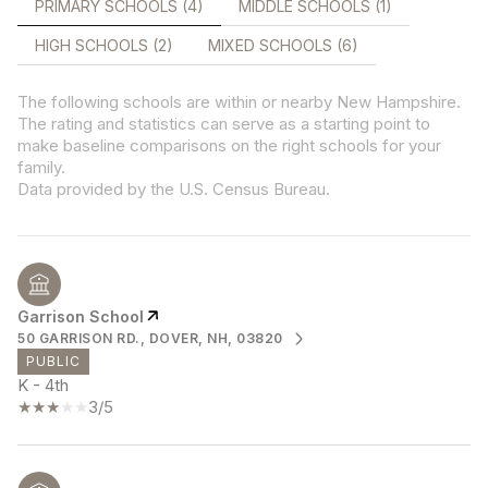
PRIMARY SCHOOLS (
4
)
MIDDLE SCHOOLS (
1
)
HIGH SCHOOLS (
2
)
MIXED SCHOOLS (
6
)
The following schools are within or nearby New Hampshire.
The rating and statistics can serve as a starting point to
make baseline comparisons on the right schools for your
family.
Garrison School
50 GARRISON RD., DOVER, NH, 03820
PUBLIC
K - 4th
3/5