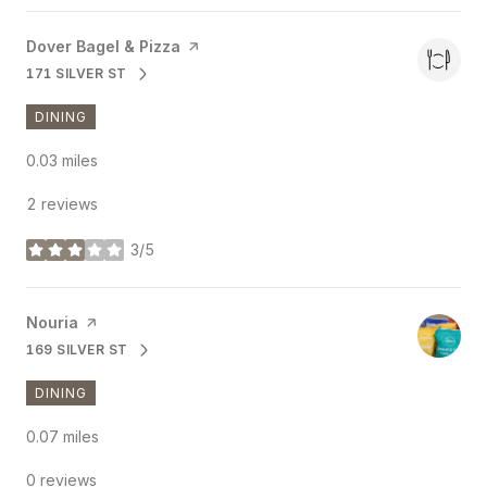
Visit the
Dover Bagel & Pizza
page on Yelp
171 SILVER ST
SEARCH
ON GOOGLE MAPS
DINING
0.03
miles
2 reviews
3/5
stars
Visit the
Nouria
page on Yelp
169 SILVER ST
SEARCH
ON GOOGLE MAPS
DINING
0.07
miles
0 reviews