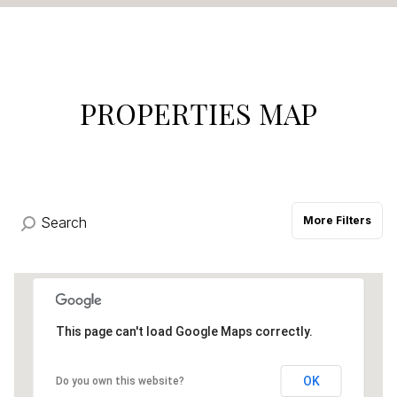
$12M
$15M
14,000 sq.ft.
16,000 sq.ft.
VIEW PROPERTIES
$15M
No Max
16,000 sq.ft.
18,000 sq.ft.
18,000 sq.ft.
20,000 sq.ft.
PROPERTIES MAP
20,000 sq.ft.
No Max
More Filters
This page can't load Google Maps correctly.
OK
Do you own this website?