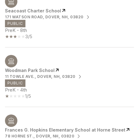
Seacoast Charter School
171 WATSON ROAD, DOVER, NH, 03820
PUBLIC
PreK - 8th
3/5
Woodman Park School
11 TOWLE AVE., DOVER, NH, 03820
PUBLIC
PreK - 4th
1/5
Frances G. Hopkins Elementary School at Horne Street
78 HORNE ST., DOVER, NH, 03820