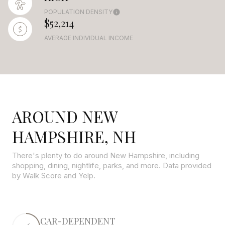
POPULATION DENSITY
$52,214
AVERAGE INDIVIDUAL INCOME
AROUND NEW
HAMPSHIRE, NH
There's plenty to do around New Hampshire, including
shopping, dining, nightlife, parks, and more. Data provided
by Walk Score and Yelp.
CAR-DEPENDENT