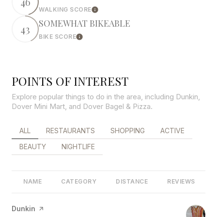
46
WALKING SCORE
Learn More
SOMEWHAT BIKEABLE
43
BIKE SCORE
Learn More
POINTS OF INTEREST
Explore popular things to do in the area, including Dunkin,
Dover Mini Mart, and Dover Bagel & Pizza.
SEARCH BUSINESSES RELATED TO
ALL
SEARCH BUSINESSES RELATED TO
RESTAURANTS
SEARCH BUSINESSES RELATED 
SHOPPING
SEARCH BUSINES
ACTIVE
SEARCH BUSINESSES RELATED TO
BEAUTY
SEARCH BUSINESSES RELATED TO
NIGHTLIFE
NAME
CATEGORY
DISTANCE
REVIEWS
Visit the
Dunkin
page on Yelp