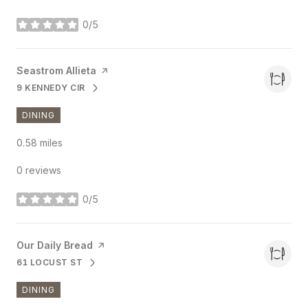
0/5
stars
Visit the
Seastrom Allieta
page on Yelp
9 KENNEDY CIR
SEARCH
ON GOOGLE MAPS
DINING
0.58
miles
0 reviews
0/5
stars
Visit the
Our Daily Bread
page on Yelp
61 LOCUST ST
SEARCH
ON GOOGLE MAPS
DINING