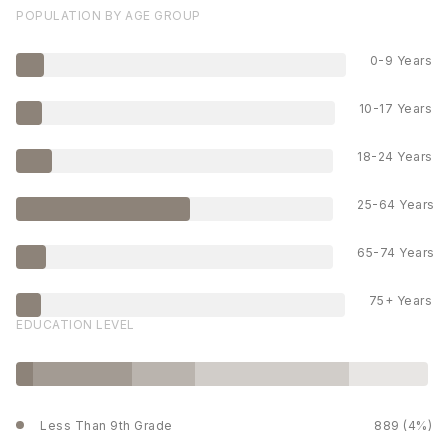
POPULATION BY AGE GROUP
0-9 Years
10-17 Years
18-24 Years
25-64 Years
65-74 Years
75+ Years
EDUCATION LEVEL
Less Than 9th Grade
889 (4%)