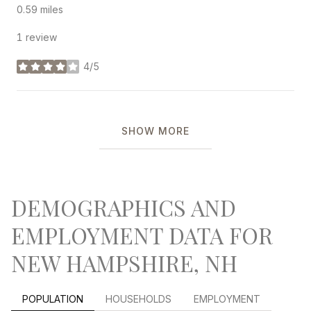
0.59
miles
1 review
4/5
stars
SHOW MORE
DEMOGRAPHICS AND
EMPLOYMENT DATA FOR
NEW HAMPSHIRE, NH
POPULATION
HOUSEHOLDS
EMPLOYMENT