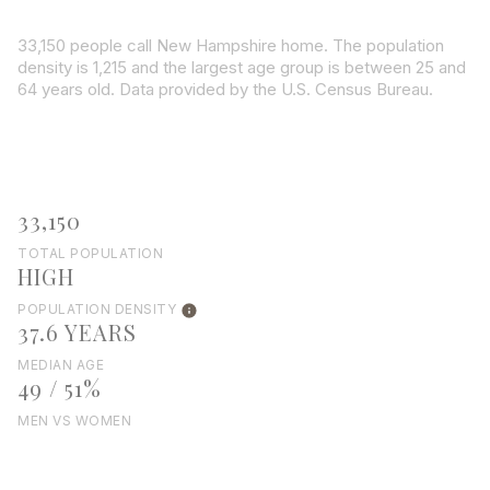
33,150 people call New Hampshire home. The population
density is 1,215 and the largest age group is
between 25 and
64 years old.
Data provided by the U.S. Census Bureau.
33,150
TOTAL POPULATION
HIGH
POPULATION DENSITY
37.6 YEARS
MEDIAN AGE
49 / 51%
MEN VS WOMEN