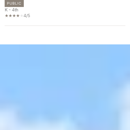
PUBLIC
K - 4th
4/5