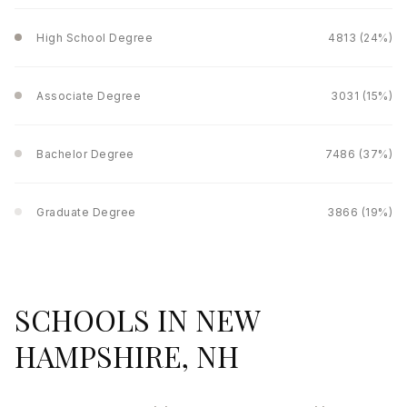
High School Degree
4813 (24%)
Associate Degree
3031 (15%)
Bachelor Degree
7486 (37%)
Graduate Degree
3866 (19%)
SCHOOLS IN NEW
HAMPSHIRE, NH