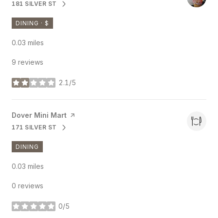
181 SILVER ST
SEARCH
ON GOOGLE MAPS
DINING · $
0.03
miles
9 reviews
2.1/5
stars
Visit the
Dover Mini Mart
page on Yelp
171 SILVER ST
SEARCH
ON GOOGLE MAPS
DINING
0.03
miles
0 reviews
0/5
stars