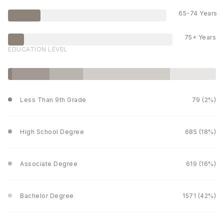
65-74 Years
75+ Years
EDUCATION LEVEL
Less Than 9th Grade
79 (2%)
High School Degree
685 (18%)
Associate Degree
619 (16%)
Bachelor Degree
1571 (42%)