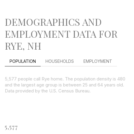
DEMOGRAPHICS AND
EMPLOYMENT DATA FOR
RYE, NH
POPULATION
HOUSEHOLDS
EMPLOYMENT
5,577 people call Rye home. The population density is 480
and the largest age group is
between 25 and 64 years old.
Data provided by the U.S. Census Bureau.
5,577