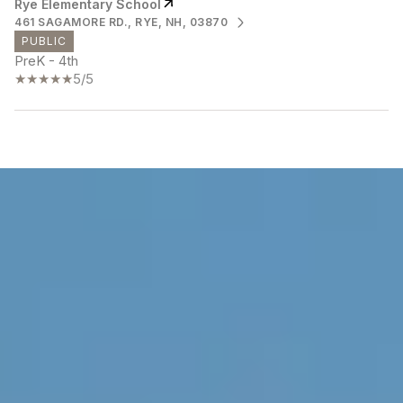
Rye Elementary School
461 SAGAMORE RD., RYE, NH, 03870
PUBLIC
PreK - 4th
5/5