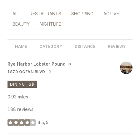
SEARCH BUSINESSES RELATED TO
ALL
SEARCH BUSINESSES RELATED TO
RESTAURANTS
SEARCH BUSINESSES RELATED 
SHOPPING
SEARCH BUSINES
ACTIVE
SEARCH BUSINESSES RELATED TO
BEAUTY
SEARCH BUSINESSES RELATED TO
NIGHTLIFE
NAME
CATEGORY
DISTANCE
REVIEWS
Visit the
Rye Harbor Lobster Pound
page on Yelp
1870 OCEAN BLVD
SEARCH
ON GOOGLE MAPS
DINING · $$
0.93
miles
188 reviews
4.5/5
stars