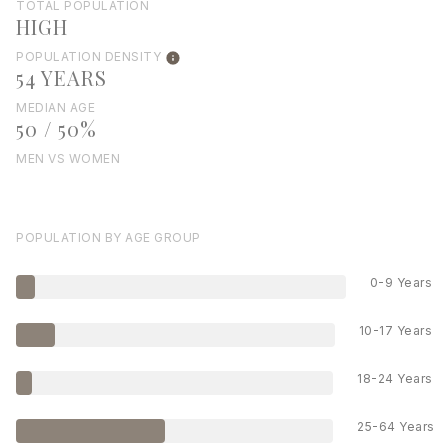
TOTAL POPULATION
HIGH
POPULATION DENSITY
54 YEARS
MEDIAN AGE
50 / 50%
MEN VS WOMEN
POPULATION BY AGE GROUP
0-9 Years
10-17 Years
18-24 Years
25-64 Years