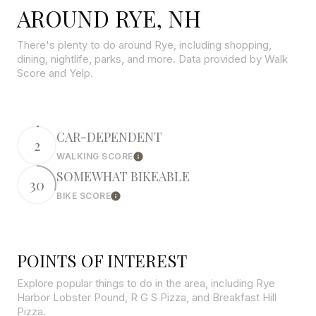
AROUND RYE, NH
There's plenty to do around Rye, including shopping,
dining, nightlife, parks, and more. Data provided by Walk
Score and Yelp.
CAR-DEPENDENT
2
WALKING SCORE
Learn More
SOMEWHAT BIKEABLE
30
BIKE SCORE
Learn More
POINTS OF INTEREST
Explore popular things to do in the area, including Rye
Harbor Lobster Pound, R G S Pizza, and Breakfast Hill
Pizza.