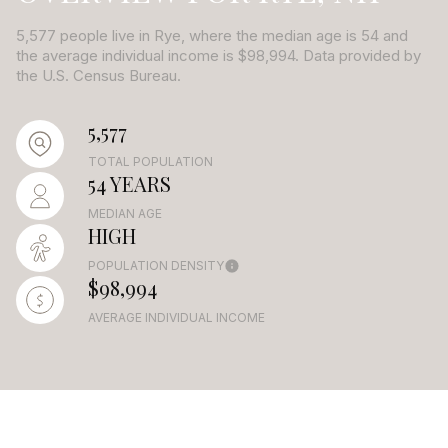
5,577 people live in Rye, where the median age is 54 and
the average individual income is $98,994. Data provided by
the U.S. Census Bureau.
5,577
TOTAL POPULATION
54 YEARS
MEDIAN AGE
HIGH
POPULATION DENSITY
$98,994
AVERAGE INDIVIDUAL INCOME