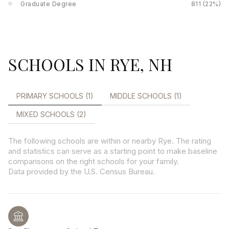
Graduate Degree
811 (22%)
SCHOOLS IN RYE, NH
PRIMARY SCHOOLS (
1
)
MIDDLE SCHOOLS (
1
)
MIXED SCHOOLS (
2
)
The following schools are within or nearby Rye. The rating
and statistics can serve as a starting point to make baseline
comparisons on the right schools for your family.