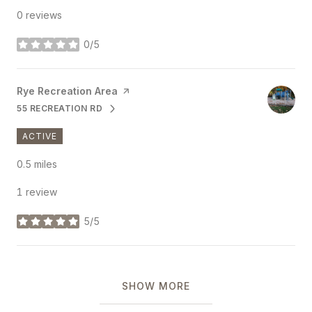
0 reviews
0/5
stars
Visit the
Rye Recreation Area
page on Yelp
55 RECREATION RD
SEARCH
ON GOOGLE MAPS
ACTIVE
0.5
miles
1 review
5/5
stars
SHOW MORE