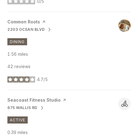
0/5
stars
Visit the
Common Roots
page on Yelp
2203 OCEAN BLVD
SEARCH
ON GOOGLE MAPS
DINING
1.56
miles
42 reviews
4.7/5
stars
Visit the
Seacoast Fitness Studio
page on Yelp
675 WALLIS RD
SEARCH
ON GOOGLE MAPS
ACTIVE
0.39
miles