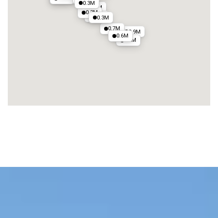
0.3M
0.8M
0.3M
0.5M
0.3M
0.7M
0.9M
0.6M
0.7M