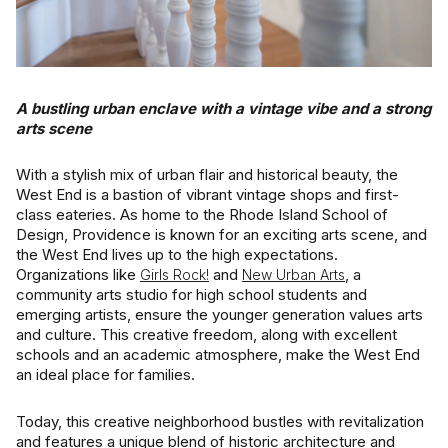
Square Footage
$2.5M
$3M
—
No Min
No Max
$3M
$4M
No Min
0
A bustling urban enclave with a vintage vibe and a strong
arts scene
Status
$4M
$5M
0
2,000 sq.ft.
Active
Under Contract
With a stylish mix of urban flair and historical beauty, the
$5M
$6M
2,000 sq.ft.
4,000 sq.ft.
West End is a bastion of vibrant vintage shops and first-
class eateries. As home to the Rhode Island School of
$6M
$7M
Design, Providence is known for an exciting arts scene, and
4,000 sq.ft.
6,000 sq.ft.
Pending
the West End lives up to the high expectations.
$7M
$8M
Organizations like
and
, a
Girls Rock!
New Urban Arts
6,000 sq.ft.
8,000 sq.ft.
community arts studio for high school students and
$8M
$9M
emerging artists, ensure the younger generation values arts
8,000 sq.ft.
10,000 sq.ft.
and culture. This creative freedom, along with excellent
Show Open Houses Only
schools and an academic atmosphere, make the West End
$9M
$10M
an ideal place for families.
10,000 sq.ft.
12,000 sq.ft.
$10M
$12M
Today, this creative neighborhood bustles with revitalization
12,000 sq.ft.
14,000 sq.ft.
RESET ALL FILTERS
and features a unique blend of historic architecture and