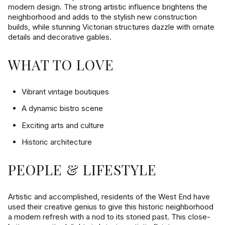
$12M
$15M
modern design. The strong artistic influence brightens the
14,000 sq.ft.
16,000 sq.ft.
neighborhood and adds to the stylish new construction
VIEW PROPERTIES
$15M
No Max
builds, while stunning Victorian structures dazzle with ornate
16,000 sq.ft.
18,000 sq.ft.
details and decorative gables.
18,000 sq.ft.
20,000 sq.ft.
WHAT TO LOVE
20,000 sq.ft.
No Max
Vibrant vintage boutiques
A dynamic bistro scene
Exciting arts and culture
Historic architecture
PEOPLE & LIFESTYLE
Artistic and accomplished, residents of the West End have
used their creative genius to give this historic neighborhood
a modern refresh with a nod to its storied past. This close-