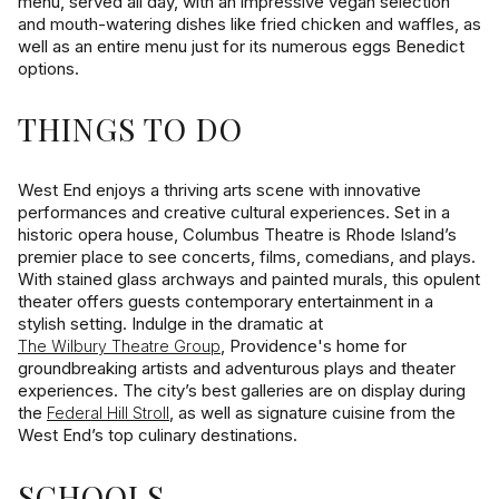
menu, served all day, with an impressive vegan selection
and mouth-watering dishes like fried chicken and waffles, as
well as an entire menu just for its numerous eggs Benedict
options.
THINGS TO DO
West End enjoys a thriving arts scene with innovative
performances and creative cultural experiences. Set in a
historic opera house, Columbus Theatre is Rhode Island’s
premier place to see concerts, films, comedians, and plays.
With stained glass archways and painted murals, this opulent
theater offers guests contemporary entertainment in a
stylish setting. Indulge in the dramatic at
, Providence's home for
The Wilbury Theatre Group
groundbreaking artists and adventurous plays and theater
experiences. The city’s best galleries are on display during
the
, as well as signature cuisine from the
Federal Hill Stroll
West End’s top culinary destinations.
SCHOOLS