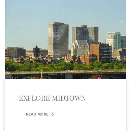
EXPLORE MIDTOWN
READ MORE