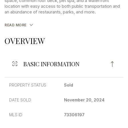
space, common roof deck, pet spa, and a waterfront
location with easy access to both public transportation and
an abundance of restaurants, parks, and more.
READ MORE
OVERVIEW
BASIC INFORMATION
PROPERTY STATUS
Sold
DATE SOLD
November 20, 2024
MLS ID
73306197