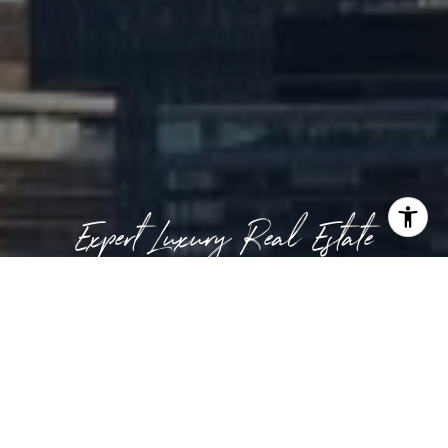
Expert Luxury Real Estate
CONTACT US