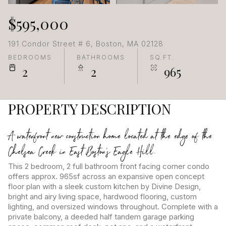
$595,000
191 Condor Street # 6, Boston, MA 02128
BEDROOMS
BATHROOMS
SQ.FT.
2
2
965
PROPERTY DESCRIPTION
A waterfront new construction home located at the edge of the
Chelsea Creek in East Boston's Eagle Hill.
This 2 bedroom, 2 full bathroom front facing corner condo
offers approx. 965sf across an expansive open concept
floor plan with a sleek custom kitchen by Divine Design,
bright and airy living space, hardwood flooring, custom
lighting, and oversized windows throughout. Complete with a
private balcony, a deeded half tandem garage parking