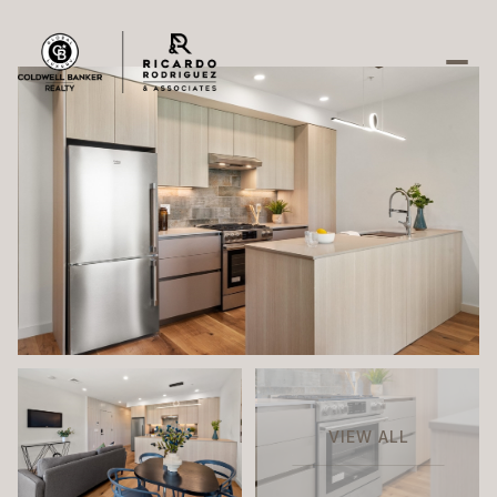
Saturday
Sunday
08
09
Aug
Aug
VIEW ALL