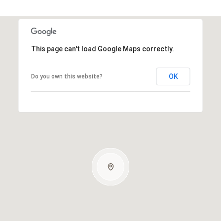
This page can't load Google Maps correctly.
OK
Do you own this website?