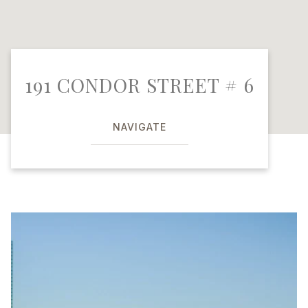
191 CONDOR STREET # 6
NAVIGATE