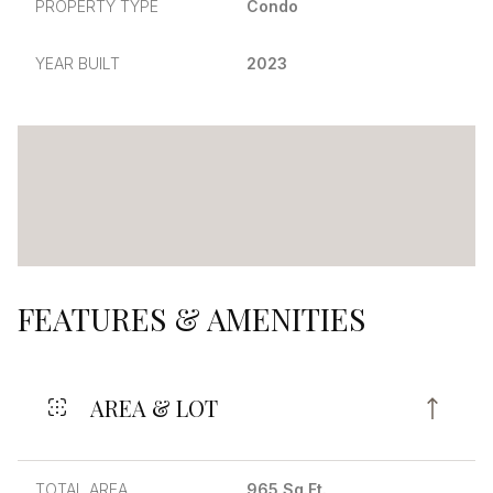
PROPERTY TYPE
Condo
YEAR BUILT
2023
FEATURES & AMENITIES
AREA & LOT
TOTAL AREA
965 Sq.Ft.