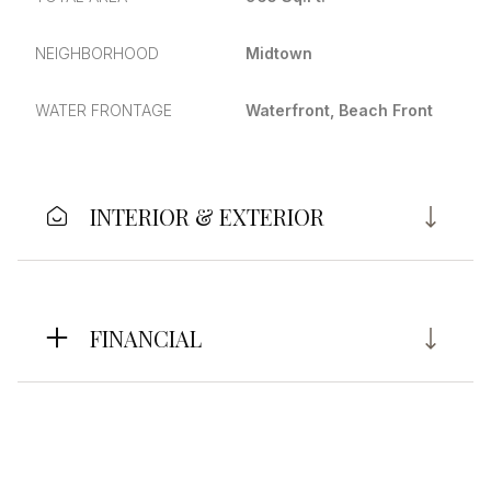
NEIGHBORHOOD
Midtown
WATER FRONTAGE
Waterfront, Beach Front
INTERIOR & EXTERIOR
FINANCIAL