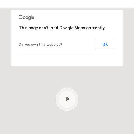
This page can't load Google Maps correctly.
OK
Do you own this website?