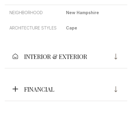
NEIGHBORHOOD
New Hampshire
ARCHITECTURE STYLES
Cape
INTERIOR & EXTERIOR
FINANCIAL