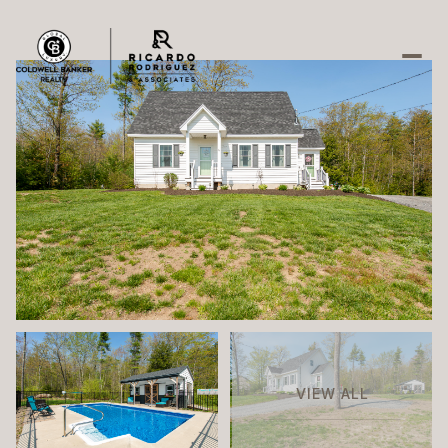
Friday
Saturday
07
08
Aug
Aug
VIEW ALL