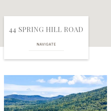
44 SPRING HILL ROAD
NAVIGATE