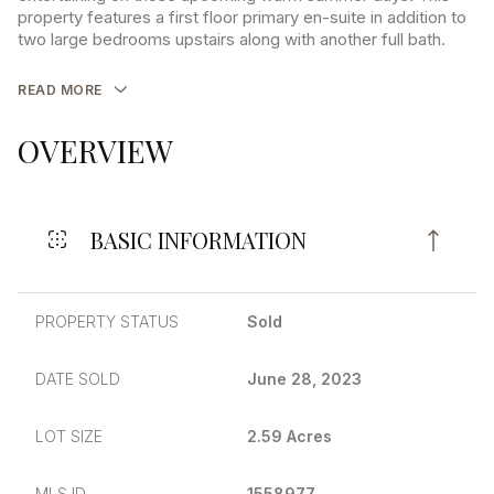
property features a first floor primary en-suite in addition to
two large bedrooms upstairs along with another full bath.
READ MORE
OVERVIEW
BASIC INFORMATION
PROPERTY STATUS
Sold
DATE SOLD
June 28, 2023
LOT SIZE
2.59 Acres
MLS ID
1558977