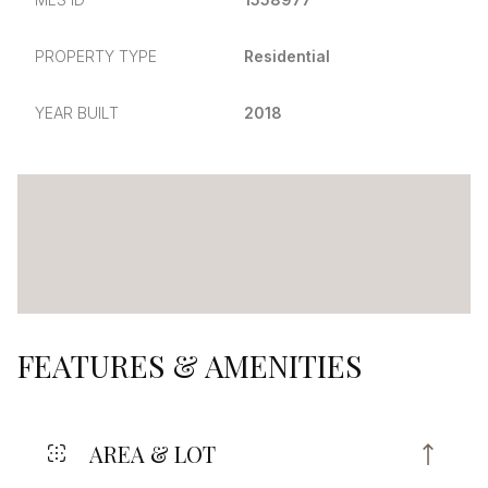
PROPERTY TYPE
Residential
YEAR BUILT
2018
FEATURES & AMENITIES
AREA & LOT