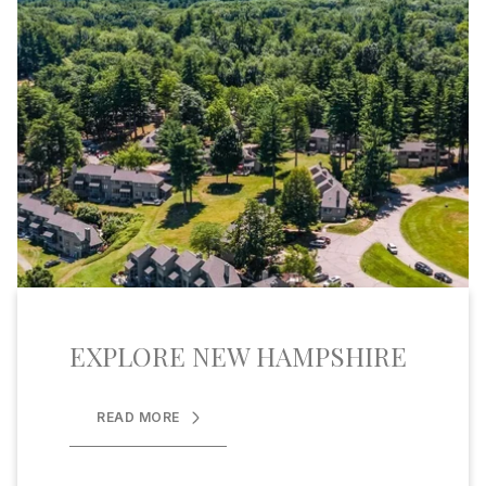
EXPLORE NEW HAMPSHIRE
READ MORE