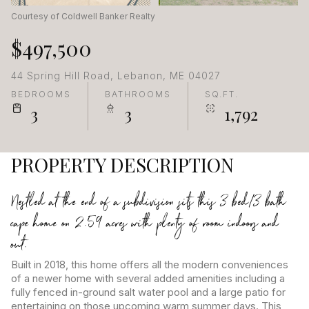
Courtesy of Coldwell Banker Realty
$497,500
44 Spring Hill Road, Lebanon, ME 04027
BEDROOMS
BATHROOMS
SQ.FT.
3
3
1,792
PROPERTY DESCRIPTION
Nestled at the end of a subdivision sits this 3 bed/3 bath
cape home on 2.59 acres with plenty of room indoors and
out.
Built in 2018, this home offers all the modern conveniences
of a newer home with several added amenities including a
fully fenced in-ground salt water pool and a large patio for
entertaining on those upcoming warm summer days. This