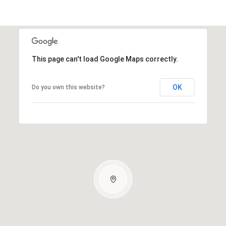
This page can't load Google Maps correctly.
OK
Do you own this website?