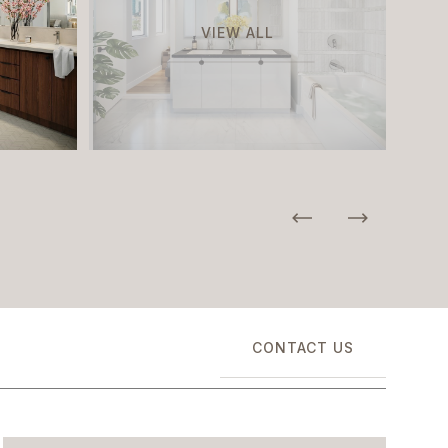
VIEW ALL
CONTACT US