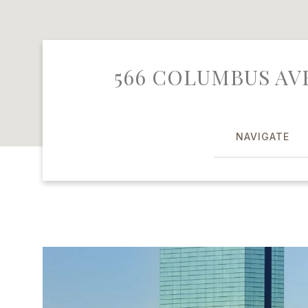
566 COLUMBUS AVE
NAVIGATE