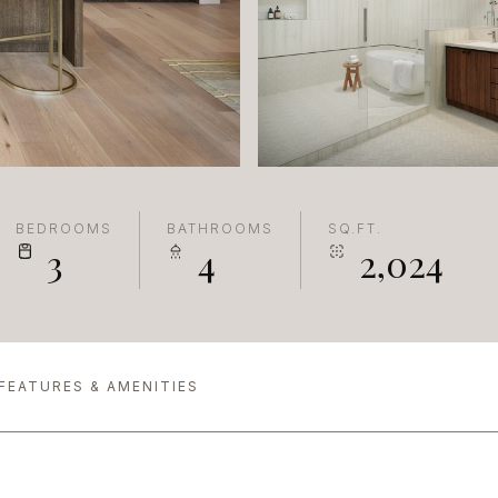
BEDROOMS
BATHROOMS
SQ.FT.
3
4
2,024
FEATURES & AMENITIES