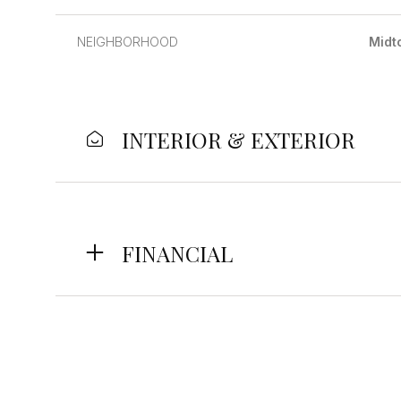
NEIGHBORHOOD
Midt
INTERIOR & EXTERIOR
FINANCIAL
Tuesday
Wednesday
Thursday
11
12
13
Aug
Aug
Aug