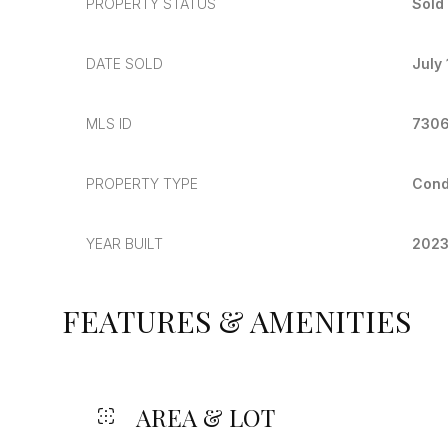
PROPERTY STATUS
Sold
DATE SOLD
July
MLS ID
730
PROPERTY TYPE
Con
YEAR BUILT
202
FEATURES & AMENITIES
AREA & LOT