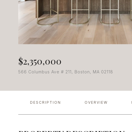
$2,350,000
566 Columbus Ave # 211, Boston, MA 02118
DESCRIPTION
OVERVIEW