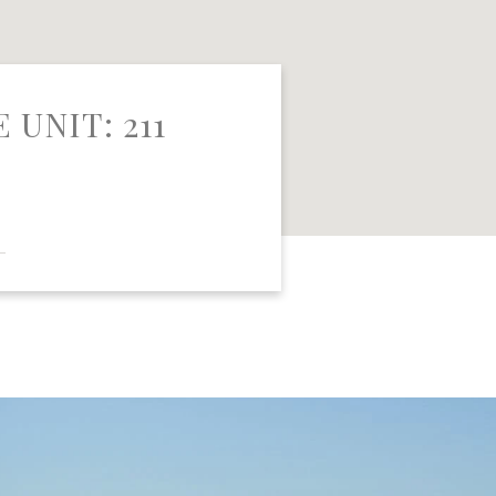
 UNIT: 211