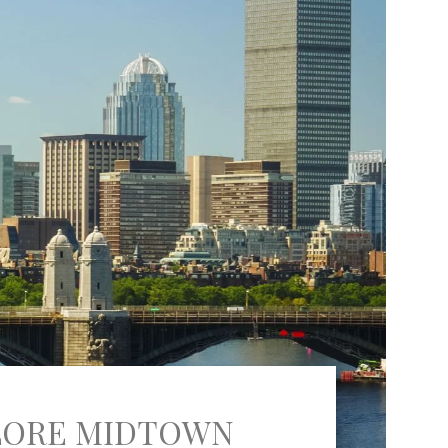
LORE MIDTOWN