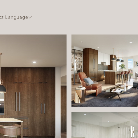
ct Language