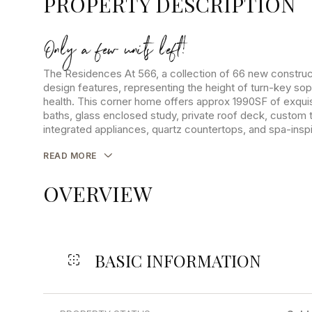
PROPERTY DESCRIPTION
Only a few units left!
The Residences At 566, a collection of 66 new construct
design features, representing the height of turn-key sop
health. This corner home offers approx 1990SF of exquis
baths, glass enclosed study, private roof deck, custom 
integrated appliances, quartz countertops, and spa-ins
READ MORE
OVERVIEW
BASIC INFORMATION