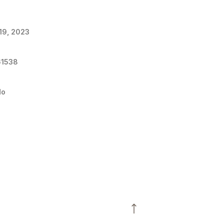
 19, 2023
61538
do
3