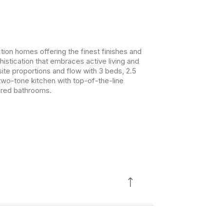
ion homes offering the finest finishes and
histication that embraces active living and
ite proportions and flow with 3 beds, 2.5
two-tone kitchen with top-of-the-line
pired bathrooms.