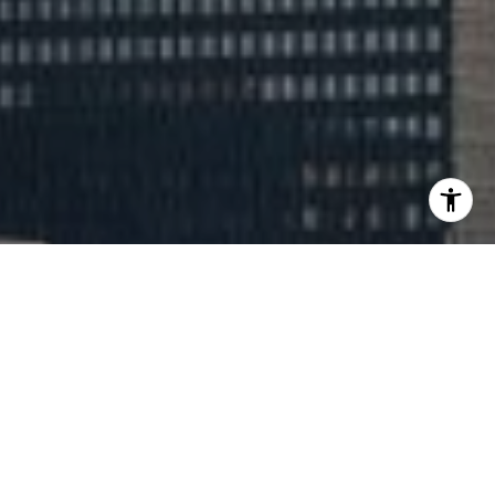
Expert Luxury Real Estate