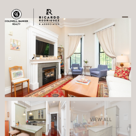
Friday
Saturday
07
08
Aug
Aug
VIEW ALL