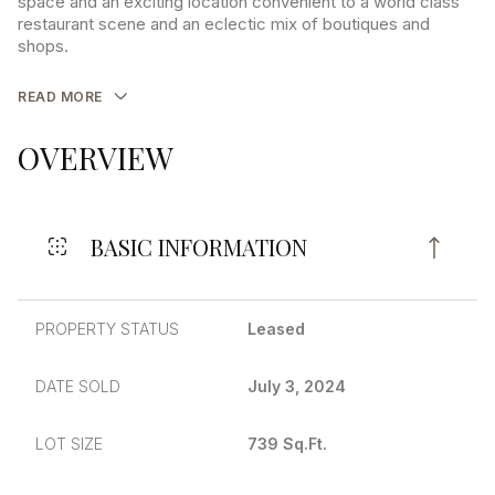
space and an exciting location convenient to a world class
restaurant scene and an eclectic mix of boutiques and
shops.
READ MORE
OVERVIEW
BASIC INFORMATION
PROPERTY STATUS
Leased
DATE SOLD
July 3, 2024
LOT SIZE
739 Sq.Ft.