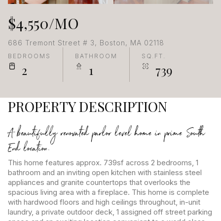
$4,550/MO
686 Tremont Street # 3, Boston, MA 02118
BEDROOMS
BATHROOM
SQ.FT.
2
1
739
PROPERTY DESCRIPTION
A beautifully renovated parlor level home in prime South
End location.
This home features approx. 739sf across 2 bedrooms, 1
bathroom and an inviting open kitchen with stainless steel
appliances and granite countertops that overlooks the
spacious living area with a fireplace. This home is complete
with hardwood floors and high ceilings throughout, in-unit
laundry, a private outdoor deck, 1 assigned off street parking