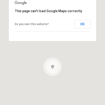
This page can't load Google Maps correctly.
OK
Do you own this website?