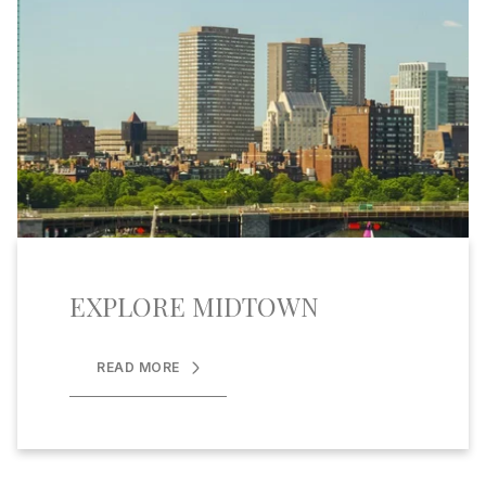
EXPLORE MIDTOWN
READ MORE