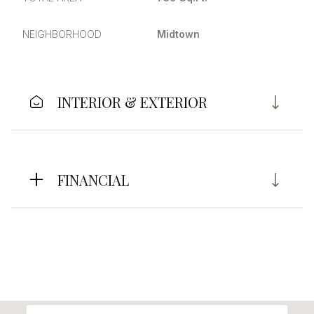
NEIGHBORHOOD
Midtown
INTERIOR & EXTERIOR
FINANCIAL