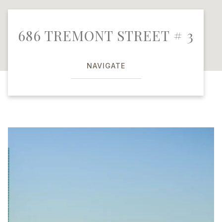
686 TREMONT STREET # 3
NAVIGATE