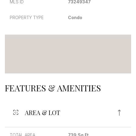
MLS ID
73249347
PROPERTY TYPE
Condo
FEATURES & AMENITIES
AREA & LOT
TOTAL AREA
739 Sq.Ft.