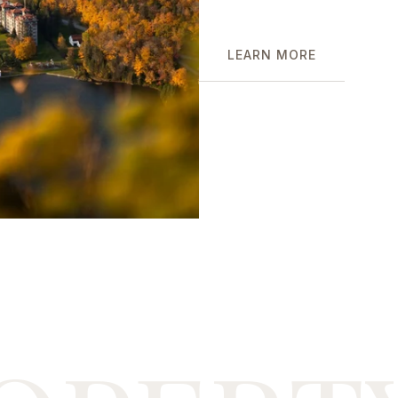
LEARN MORE