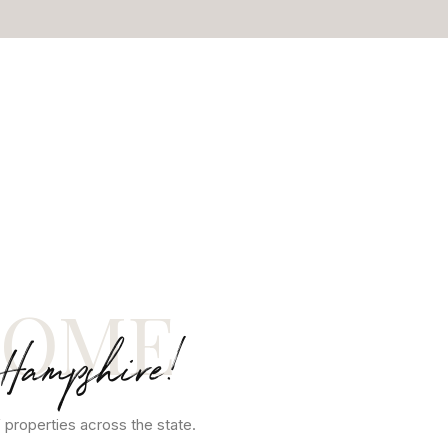
COME
 Hampshire!
 properties across the state.