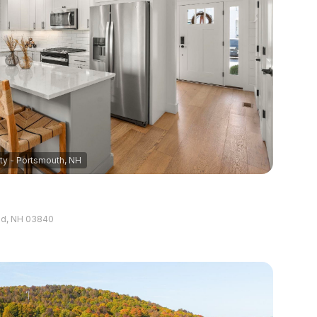
5+ Baths
Multi-Family
Land
Co-op
Manufactured
ily
Other
EW PROPERTIES
use
and, NH 03840