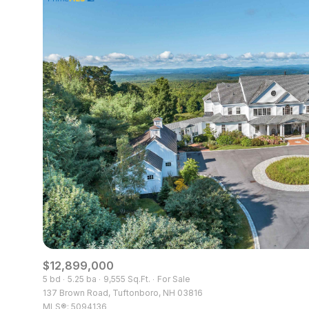
$8M
14,000 sq.ft.
$9M
16,000 sq.ft.
$10M
18,000 sq.ft.
$12M
20,000 sq.ft.
$15M
$12,899,000
5 bd
5.25 ba
9,555 Sq.Ft.
For Sale
137 Brown Road, Tuftonboro, NH 03816
MLS®: 5094136