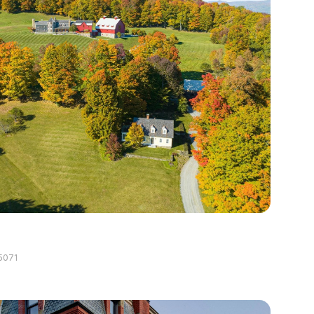
g
5071