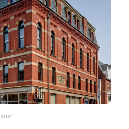
H 03801