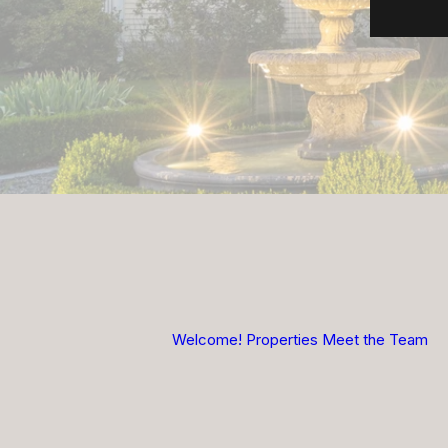
Welcome!
Properties
Meet the Team