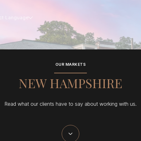
ct Language
OUR MARKETS
NEW HAMPSHIRE
Read what our clients have to say about working with us.